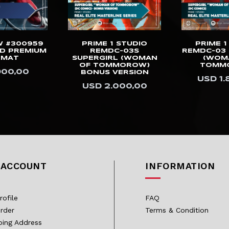
W #300959
PRIME 1 STUDIO
PRIME 1
D PREMIUM
REMDC-03S
REMDC-03 
RMAT
SUPERGIRL (WOMAN
(WOM
OF TOMMOROW)
TOMM
900,00
BONUS VERSION
USD 1.
USD 2.000,00
 ACCOUNT
INFORMATION
rofile
FAQ
rder
Terms & Condition
ping Address