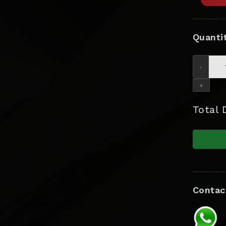
Quanti
-
+
Total
Contac