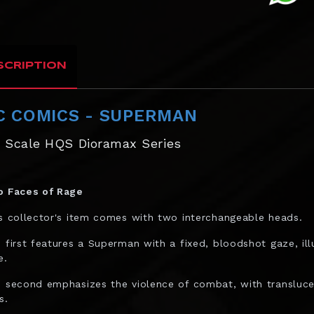
SCRIPTION
C COMICS - SUPERMAN
6 Scale HQS Dioramax Series
 Faces of Rage
s collector's item comes with two interchangeable heads.
 first features a Superman with a fixed, bloodshot gaze, ill
e.
 second emphasizes the violence of combat, with translucen
s.