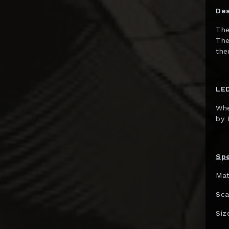
Gentle Giant
Des
GNF Toys
The
The
Good Smile Co.
the
Hard Hero
Hasbro
LED
HCG
Whe
Herocross
by 
HEX Collectibles
HMO Collectibles
Spe
Hono Studio
Mat
Hot Toys
Sca
Imaginarium Art
Siz
Immortals