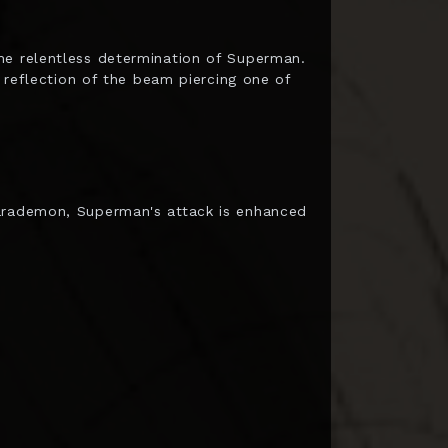
he relentless determination of Superman.
e reflection of the beam piercing one of
Parademon, Superman's attack is enhanced