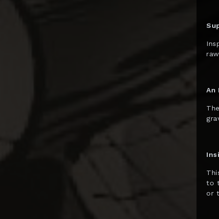
Diamond Select
Dolanan Keren
Su
Dynamite
Ins
Entertainment
raw
ECC
Enterbay
An 
EZHobi
The
gra
Figurama
First 4 Figures
Ins
Funko POP!
Thi
Gantaku
to 
Geek X
or 
Generation Toy