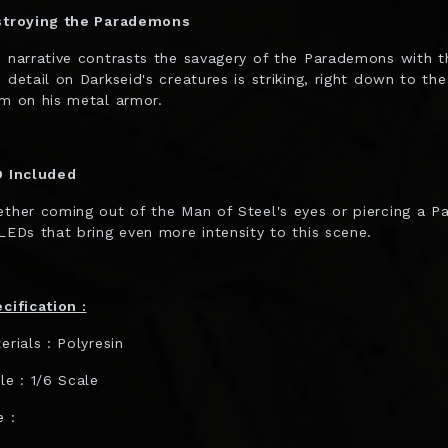
troying the Parademons
 narrative contrasts the savagery of the Parademons with t
 detail on Darkseid's creatures is striking, right down to th
m on his metal armor.
 Included
ther coming out of the Man of Steel's eyes or piercing a 
LEDs that bring even more intensity to this scene.
cification :
erials : Polyresin
le : 1/6 Scale
e :