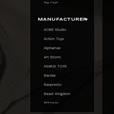
Die Cast
Print
MANUFACTURER
Trading Card
ACME Studio
Mezastar Pokemon
Action Toys
Alphamax
Art Storm
ASMUS TOYS
Bandai
Banpresto
Beast Kingdom
Blitzway
Blokees