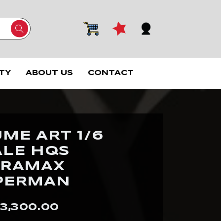
TY
ABOUT US
CONTACT
ME ART 1/6
ALE HQS
ORAMAX
PERMAN
3,300.00