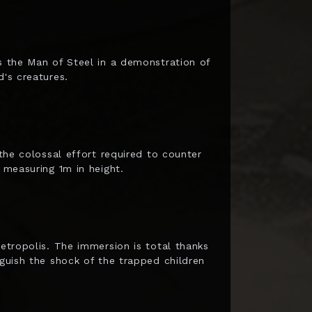
es the Man of Steel in a demonstration of
d's creatures.
 the colossal effort required to counter
 measuring 1m in height.
Metropolis. The immersion is total thanks
nguish the shock of the trapped children