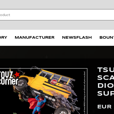
ORY
MANUFACTURER
NEWSFLASH
BOUN
TSU
SC
DI
SU
EUR 