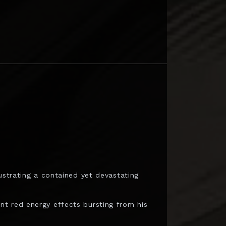
ustrating a contained yet devastating
t red energy effects bursting from his