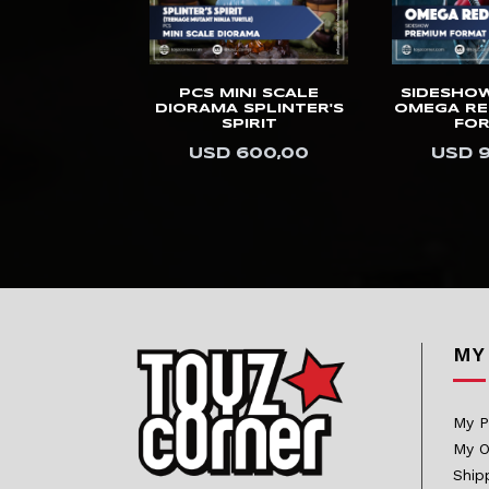
Kids Logic
Killerbody
UDIOS 1/3
PCS MINI SCALE
SIDESHO
Kinetiquettes
HYPERREAL
DIORAMA SPLINTER'S
OMEGA RE
E ANAKIN
SPIRIT
FO
King Arts
WALKER
USD 600,00
USD 
.400,00
Kitsune
KOL Brothers
Kotobukiya
Last Sleep
LB Studios
MY
Legendary Beast
Studios
My P
Light Year
My O
Limit Studio
Ship