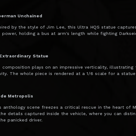
perman Unchained
pired by the style of Jim Lee, this Ultra HQS statue captur
 power, holding a bus at arm's length while fighting Darksei
Extraordinary Statue
 composition plays on an impressive verticality, illustrating
vity. The whole piece is rendered at a 1/6 scale for a statue
ide Metropolis
s anthology scene freezes a critical rescue in the heart of 
the details captured inside the vehicle, where you can disti
the panicked driver.