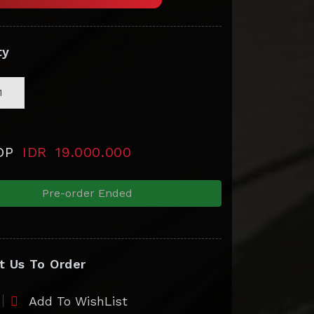
ty
 DP
IDR
19.000.000
Pre-order Ended
t Us To Order
Add To WishList