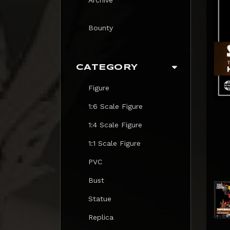
Bounty
CATEGORY
Figure
1:6 Scale Figure
1:4 Scale Figure
1:1 Scale Figure
PVC
Bust
Statue
Replica