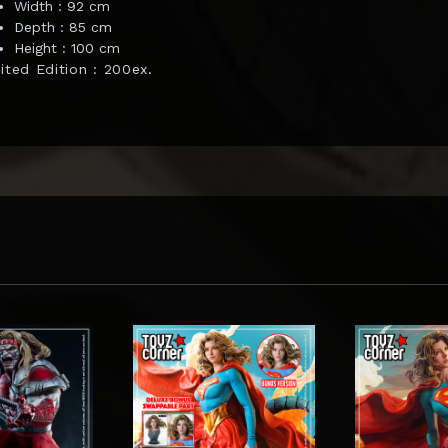
Width : 92 cm
Depth : 85 cm
Height : 100 cm
ited Edition : 200ex.