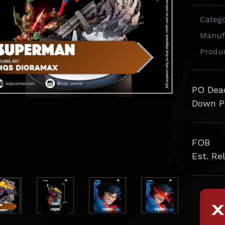
Categ
Manuf
Produ
PO Dea
Down P
FOB
Est. Re