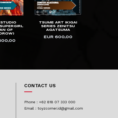
 STUDIO
TSUME ART IKIGAI
PRIME 1 ST
SUPERGIRL
SERIES ZENITSU
10DX A
AN OF
AGATSUMA
GAINSB
OROW)
(DELUXE 
EUR 600,00
800,00
USD 2.
CONTACT US
Phone : +62 818 07 333 000
Email : toyzcorner.id@gmail.com