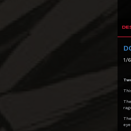
Bowen Designs
CAG Toys
DE
Capcom Studio
Cartoon Kingdom
D
CAW Collectibles
1/
CCS Toys
CO Signature
Two
Cola Studios
Thi
Creation At Works
The
CS MOORE STUDIO
rag
Damtoys
The
DC Direct
eye