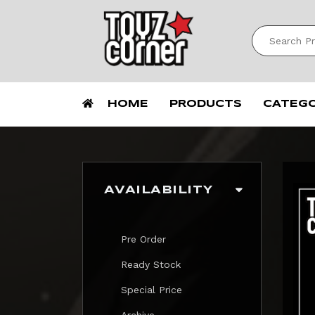
HOME
PRODUCTS
CATEG
AVAILABILITY
Pre Order
Ready Stock
Special Price
Archive