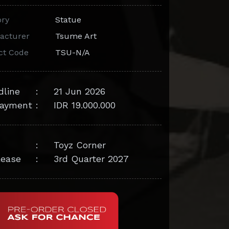
ory
Statue
acturer
Tsume Art
ct Code
TSU-N/A
dline
:
21 Jun 2026
ayment
:
IDR 19.000.000
:
Toyz Corner
lease
:
3rd Quarter 2027