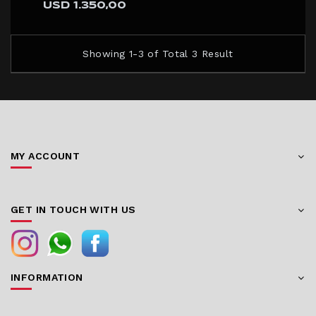
USD 1.350,00
Showing 1-3 of Total 3 Result
MY ACCOUNT
GET IN TOUCH WITH US
INFORMATION