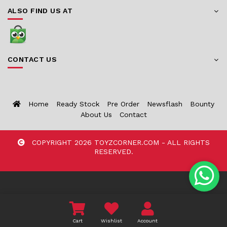
ALSO FIND US AT
CONTACT US
Home
Ready Stock
Pre Order
Newsflash
Bounty
About Us
Contact
COPYRIGHT 2026 TOYZCORNER.COM - ALL RIGHTS
RESERVED.
Cart
Wishlist
Account