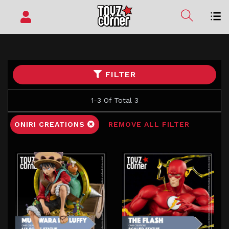
FILTER
1-3 Of Total 3
ONIRI CREATIONS
REMOVE ALL FILTER