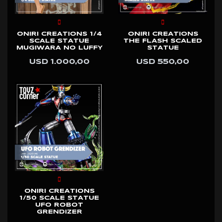
ONIRI CREATIONS 1/4
ONIRI CREATIONS
SCALE STATUE
THE FLASH SCALED
MUGIWARA NO LUFFY
STATUE
USD 1.000,00
USD 550,00
ONIRI CREATIONS
1/50 SCALE STATUE
UFO ROBOT
GRENDIZER