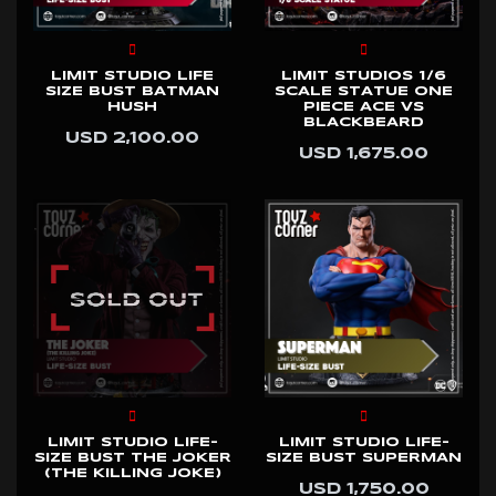
LIMIT STUDIO LIFE
LIMIT STUDIOS 1/6
SIZE BUST BATMAN
SCALE STATUE ONE
HUSH
PIECE ACE VS
BLACKBEARD
USD 2,100.00
USD 1,675.00
LIMIT STUDIO LIFE-
LIMIT STUDIO LIFE-
SIZE BUST THE JOKER
SIZE BUST SUPERMAN
(THE KILLING JOKE)
USD 1,750.00