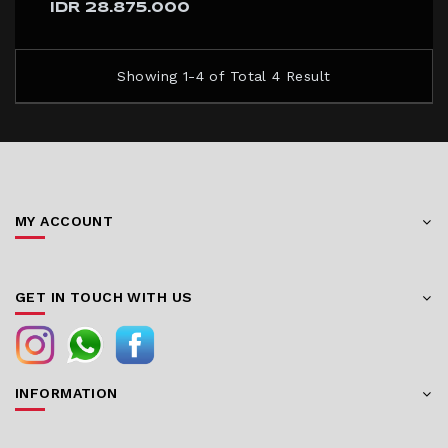
IDR 28.875.000
Showing 1-4 of Total 4 Result
MY ACCOUNT
GET IN TOUCH WITH US
INFORMATION