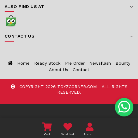
ALSO FIND US AT
CONTACT US
Home
Ready Stock
Pre Order
Newsflash
Bounty
About Us
Contact
COPYRIGHT 2026 TOYZCORNER.COM - ALL RIGHTS
RESERVED.
Cart
Wishlist
Account