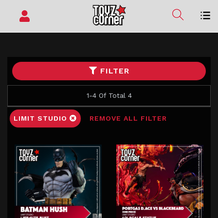
FILTER
1-4 Of Total 4
LIMIT STUDIO
REMOVE ALL FILTER