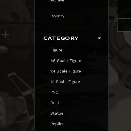
Bounty
CATEGORY
Figure
1:6 Scale Figure
1:4 Scale Figure
1:1 Scale Figure
PVC
Bust
Statue
Replica