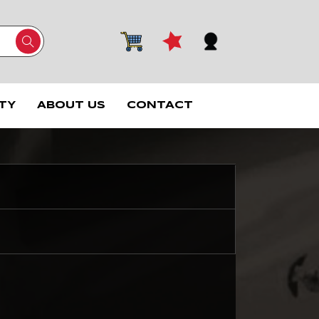
TY
ABOUT US
CONTACT