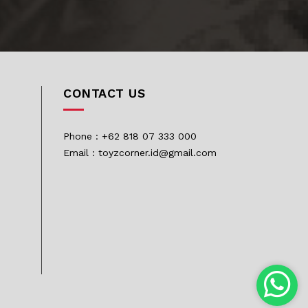
CONTACT US
Phone : +62 818 07 333 000
Email : toyzcorner.id@gmail.com