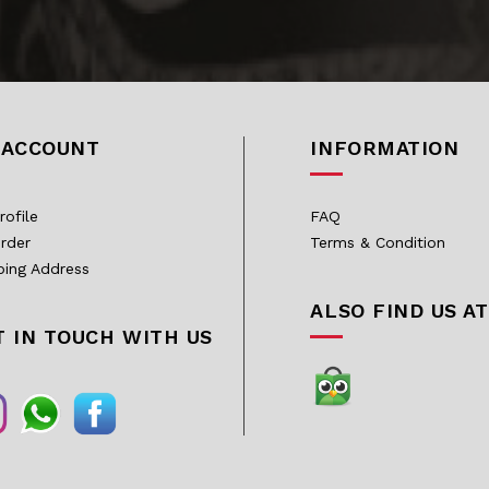
 ACCOUNT
INFORMATION
rofile
FAQ
rder
Terms & Condition
ping Address
ALSO FIND US AT
T IN TOUCH WITH US