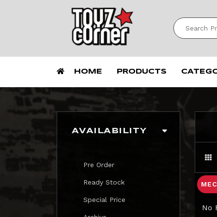
HOME
PRODUCTS
CATEG
AVAILABILITY
Pre Order
Ready Stock
MEC
Special Price
No 
Archive