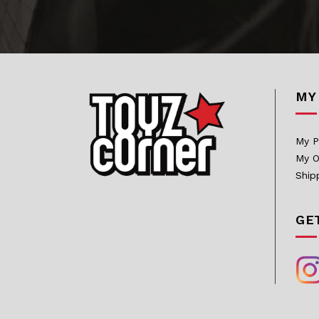
Bowen Designs
CAG Toys
Capcom Studio
MY
Cartoon Kingdom
CAW Collectibles
My P
CCS Toys
My O
CO Signature
Ship
Cola Studios
GE
Creation At Works
CS MOORE STUDIO
Damtoys
DC Direct