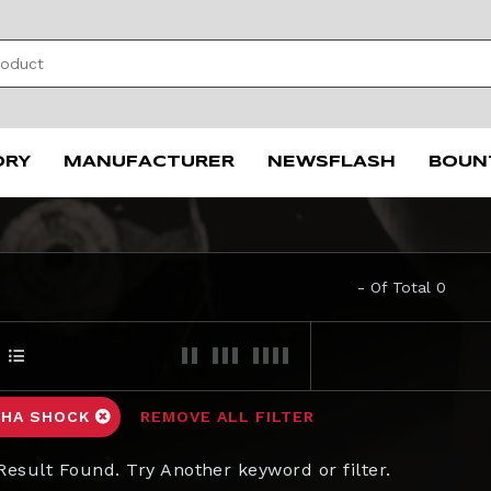
ORY
MANUFACTURER
NEWSFLASH
BOUN
- Of Total 0
HA SHOCK
REMOVE ALL FILTER
Result Found. Try Another keyword or filter.