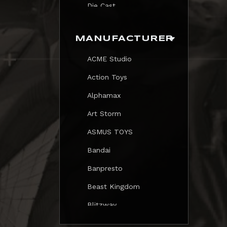
Die Cast
Print
MANUFACTURER
Trading Card
ACME Studio
Mezastar Pokemon
Action Toys
Alphamax
Art Storm
ASMUS TOYS
Bandai
Banpresto
Beast Kingdom
Blitzway
Blokees