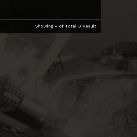
Showing - of Total 0 Result