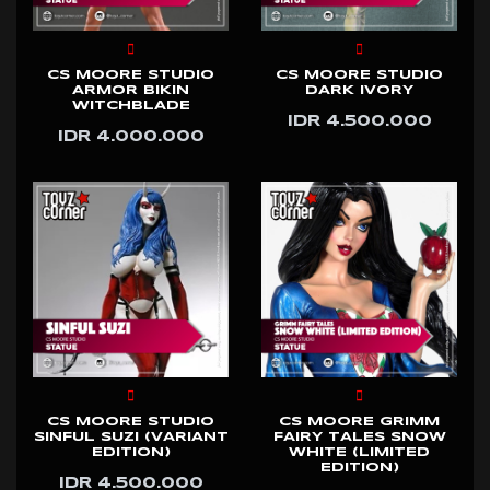
CS MOORE STUDIO
CS MOORE STUDIO
ARMOR BIKIN
DARK IVORY
WITCHBLADE
IDR 4.500.000
IDR 4.000.000
CS MOORE STUDIO
CS MOORE GRIMM
SINFUL SUZI (VARIANT
FAIRY TALES SNOW
EDITION)
WHITE (LIMITED
EDITION)
IDR 4.500.000