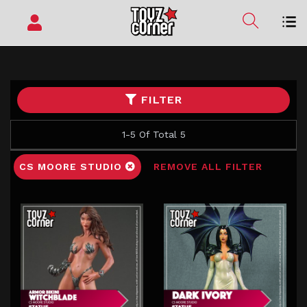
FILTER
1-5 Of Total 5
CS MOORE STUDIO
REMOVE ALL FILTER