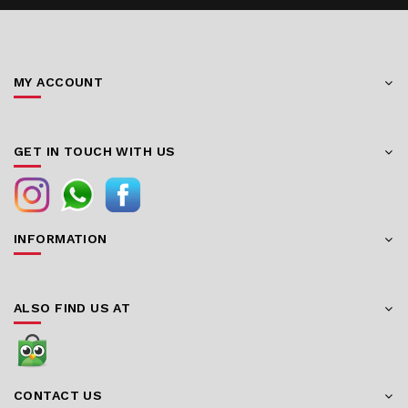
MY ACCOUNT
GET IN TOUCH WITH US
INFORMATION
ALSO FIND US AT
CONTACT US