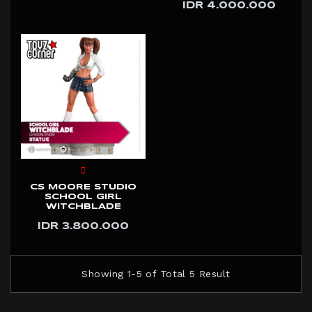
IDR 4.000.000
CS MOORE STUDIO
SCHOOL GIRL
WITCHBLADE
IDR 3.800.000
Showing 1-5 of Total 5 Result