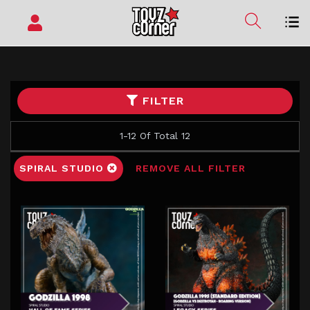
FILTER
1-12 Of Total 12
SPIRAL STUDIO
REMOVE ALL FILTER