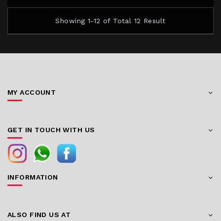
Showing 1-12 of Total 12 Result
MY ACCOUNT
GET IN TOUCH WITH US
INFORMATION
ALSO FIND US AT