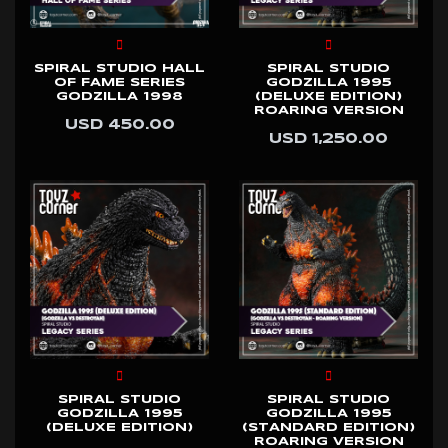
SPIRAL STUDIO HALL
SPIRAL STUDIO
OF FAME SERIES
GODZILLA 1995
GODZILLA 1998
(DELUXE EDITION)
ROARING VERSION
USD 450.00
USD 1,250.00
SPIRAL STUDIO
SPIRAL STUDIO
GODZILLA 1995
GODZILLA 1995
(DELUXE EDITION)
(STANDARD EDITION)
ROARING VERSION