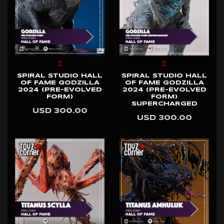
SPIRAL STUDIO HALL
SPIRAL STUDIO HALL
OF FAME GODZILLA
OF FAME GODZILLA
2024 (PRE-EVOLVED
2024 (PRE-EVOLVED
FORM)
FORM)
SUPERCHARGED
USD 300.00
USD 300.00