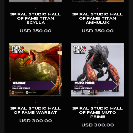
SPIRAL STUDIO HALL
SPIRAL STUDIO HALL
OF FAME TITAN
OF FAME TITAN
SCYLLA
AMHULUK
USD 350.00
USD 350.00
SPIRAL STUDIO HALL
SPIRAL STUDIO HALL
OF FAME WARBAT
OF FAME MUTO
PRIME
USD 300.00
USD 300.00