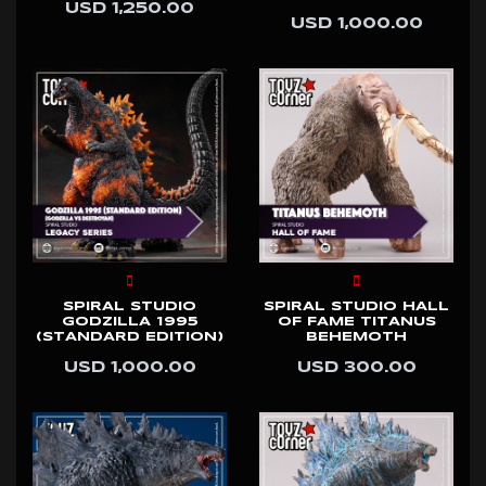
USD 1,250.00
USD 1,000.00
SPIRAL STUDIO
SPIRAL STUDIO HALL
GODZILLA 1995
OF FAME TITANUS
(STANDARD EDITION)
BEHEMOTH
USD 1,000.00
USD 300.00