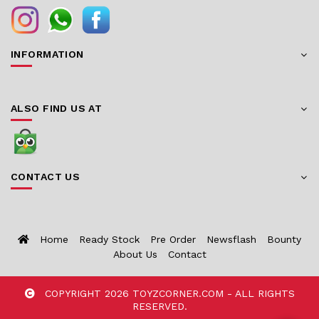
INFORMATION
ALSO FIND US AT
CONTACT US
Home
Ready Stock
Pre Order
Newsflash
Bounty
About Us
Contact
COPYRIGHT 2026 TOYZCORNER.COM - ALL RIGHTS
RESERVED.