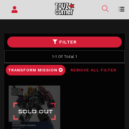
FILTER
1-1 Of Total 1
TRANSFORM MISSION
REMOVE ALL FILTER