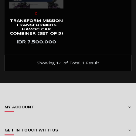
TRANSFORM MISSION
TRANSFORMERS
HAVOC CAR
COMBINER (SET OF 5)
IDR 7.500.000
Showing 1-1 of Total 1 Result
MY ACCOUNT
GET IN TOUCH WITH US