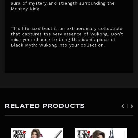
aura of mystery and strength surrounding the
Monkey King
This life-size bust is an extraordinary collectible
that captures the very essence of Wukong. Don’t
miss your chance to bring this iconic piece of
Black Myth: Wukong into your collection!
RELATED PRODUCTS