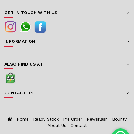
GET IN TOUCH WITH US
INFORMATION
ALSO FIND US AT
CONTACT US
Home
Ready Stock
Pre Order
Newsflash
Bounty
About Us
Contact