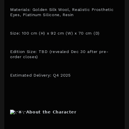
Materials: Golden Silk Wool, Realistic Prosthetic
Eyes, Platinum Silicone, Resin
Size: 100 cm (H) x 92 cm (W) x 70 cm (D)
Edition Size: TBD (revealed Dec 30 after pre-
order closes)
Estimated Delivery: Q4 2025
𝗔𝗯𝗼𝘂𝘁 𝘁𝗵𝗲 𝗖𝗵𝗮𝗿𝗮𝗰𝘁𝗲𝗿