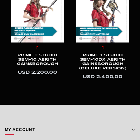
PRIME 1 STUDIO
PRIME 1 STUDIO
LMCJWF-05S
LMCJWF-05
BRACHIOSAURUS
BRACHIOSAURUS
(BONUS VERSION)
USD 3.200,00
USD 3.600,00
MY ACCOUNT