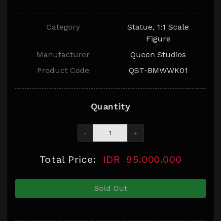
Category
Statue, 1:1 Scale
Figure
Manufacturer
Queen Studios
Product Code
QST-BMWWK01
Quantity
-
+
Total Price:
IDR
95.000.000
Sold Out