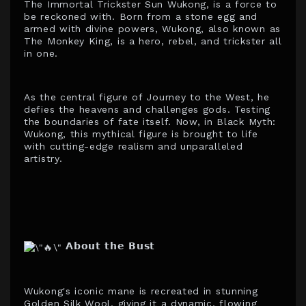
The Immortal Trickster Sun Wukong, is a force to
be reckoned with. Born from a stone egg and
armed with divine powers, Wukong, also known as
The Monkey King, is a hero, rebel, and trickster all
in one.
As the central figure of Journey to the West, he
defies the heavens and challenges gods. Testing
the boundaries of fate itself. Now, in Black Myth:
Wukong, this mythical figure is brought to life
with cutting-edge realism and unparalleled
artistry.
𝗔𝗯𝗼𝘂𝘁 𝘁𝗵𝗲 𝗕𝘂𝘀𝘁
Wukong's iconic mane is recreated in stunning
Golden Silk Wool, giving it a dynamic, flowing