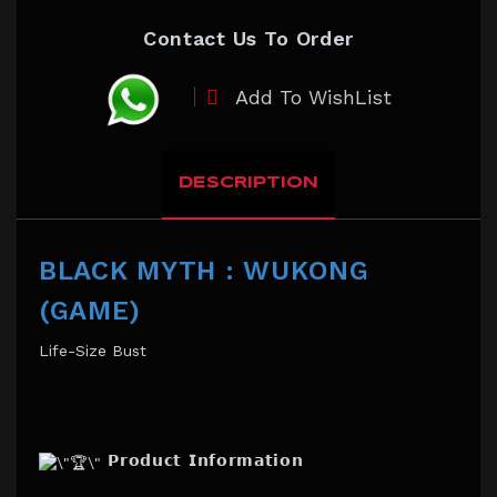
Contact Us To Order
Add To WishList
DESCRIPTION
BLACK MYTH : WUKONG
(GAME)
Life-Size Bust
𝗣𝗿𝗼𝗱𝘂𝗰𝘁 𝗜𝗻𝗳𝗼𝗿𝗺𝗮𝘁𝗶𝗼𝗻