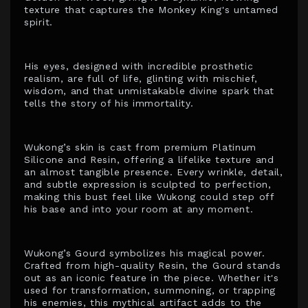
texture that captures the Monkey King's untamed
spirit.
His eyes, designed with incredible prosthetic
realism, are full of life, glinting with mischief,
wisdom, and that unmistakable divine spark that
tells the story of his immortality.
Wukong’s skin is cast from premium Platinum
Silicone and Resin, offering a lifelike texture and
an almost tangible presence. Every wrinkle, detail,
and subtle expression is sculpted to perfection,
making this bust feel like Wukong could step off
his base and into your room at any moment.
Wukong’s Gourd symbolizes his magical power.
Crafted from high-quality Resin, the Gourd stands
out as an iconic feature in the piece. Whether it's
used for transformation, summoning, or trapping
his enemies, this mythical artifact adds to the