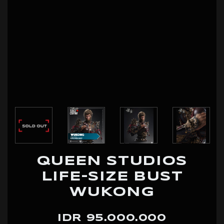
QUEEN STUDIOS
LIFE-SIZE BUST
WUKONG
IDR 95.000.000