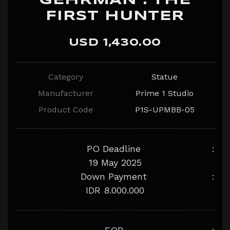
GEHRMAN : THE
FIRST HUNTER
USD 1,430.00
Category
Statue
Manufacturer
Prime 1 Studio
Product Code
P1S-UPMBB-05
PO Deadline
:
19 May 2025
Down Payment
:
IDR 8.000.000