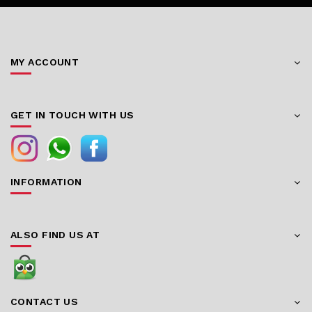
MY ACCOUNT
GET IN TOUCH WITH US
INFORMATION
ALSO FIND US AT
CONTACT US