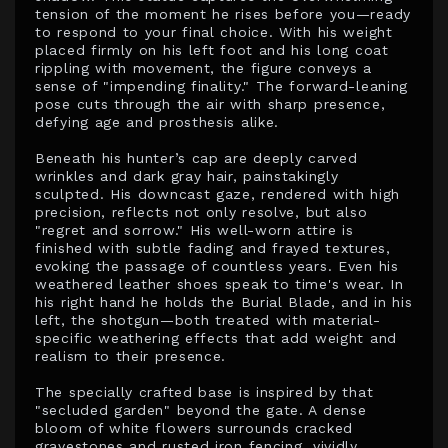
tension of the moment he rises before you—ready
to respond to your final choice. With his weight
placed firmly on his left foot and his long coat
rippling with movement, the figure conveys a
sense of "impending finality." The forward-leaning
pose cuts through the air with sharp presence,
defying age and prosthesis alike.
Beneath his hunter’s cap are deeply carved
wrinkles and dark gray hair, painstakingly
sculpted. His downcast gaze, rendered with high
precision, reflects not only resolve, but also
"regret and sorrow." His well-worn attire is
finished with subtle fading and frayed textures,
evoking the passage of countless years. Even his
weathered leather shoes speak to time's wear. In
his right hand he holds the Burial Blade, and in his
left, the shotgun—both treated with material-
specific weathering effects that add weight and
realism to their presence.
The specially crafted base is inspired by that
"secluded garden" beyond the gate. A dense
bloom of white flowers surrounds cracked
gravestones and rusted iron fencing, vividly