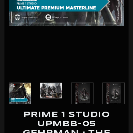
PRIME 1 STUDIO
UPMBB-05