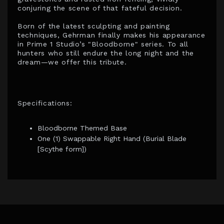
conjuring the scene of that fateful decision.
Born of the latest sculpting and painting
techniques, Gehrman finally makes his appearance
in Prime 1 Studio’s "Bloodborne" series. To all
hunters who still endure the long night and the
dream—we offer this tribute.
Specifications:
Bloodborne Themed Base
One (1) Swappable Right Hand (Burial Blade
[Scythe form])