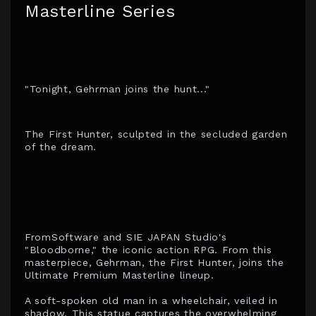
Masterline Series
"Tonight, Gehrman joins the hunt..."
The First Hunter, sculpted in the secluded garden
of the dream.
FromSoftware and SIE JAPAN Studio's
"Bloodborne," the iconic action RPG. From this
masterpiece, Gehrman, the First Hunter, joins the
Ultimate Premium Masterline lineup.
A soft-spoken old man in a wheelchair, veiled in
shadow. This statue captures the overwhelming