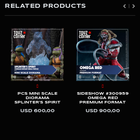
RELATED PRODUCTS
PCS MINI SCALE
SIDESHOW #300959
DIORAMA
OMEGA RED
SPLINTER'S SPIRIT
PREMIUM FORMAT
USD 600,00
USD 900,00