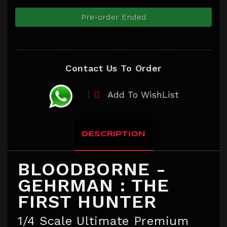
Pre-order Ended
Contact Us To Order
Add To WishList
DESCRIPTION
BLOODBORNE -
GEHRMAN : THE
FIRST HUNTER
1/4 Scale Ultimate Premium