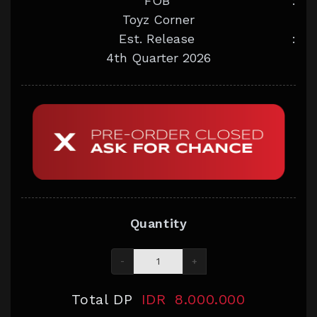
FOB
:
Toyz Corner
Est. Release
:
4th Quarter 2026
Quantity
-
+
Total DP
IDR
8.000.000