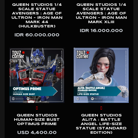
QUEEN STUDIOS 1/4
QUEEN STUDIOS 1/4
SCALE STATUE
SCALE STATUE
AVENGERS : AGE OF
AVENGERS : AGE OF
ULTRON - IRON MAN
ULTRON - IRON MAN
MARK 44
MARK XLIII
(HULKBUSTER)
IDR 16.000.000
IDR 60.000.000
QUEEN STUDIOS
QUEEN STUDIOS
HUMAN-SIZE BUST
ALITA : BATTLE
OPTIMUS PRIME
ANGEL LIFE-SIZE
STATUE (STANDARD
USD 4,400.00
EDITION)