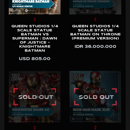
QUEEN STUDIOS 1/4
QUEEN STUDIOS 1/4
SCALE STATUE
SCALE STATUE
BATMAN VS
BATMAN ON THRONE
SUPERMAN : DAWN
(PREMIUM VERSION)
OF JUSTICE -
IDR 36.000.000
KNIGHTMARE
BATMAN
USD 805.00