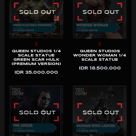
QUEEN STUDIOS 1/4
QUEEN STUDIOS
SCALE STATUE
WONDER WOMAN 1/4
GREEN SCAR HULK
SCALE STATUE
(PREMIUM VERSION)
IDR 18.500.000
IDR 35.000.000