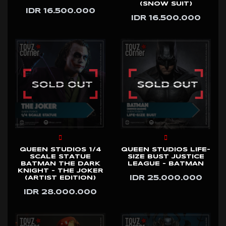
(SNOW SUIT)
IDR 16.500.000
IDR 16.500.000
QUEEN STUDIOS 1/4
QUEEN STUDIOS LIFE-
SCALE STATUE
SIZE BUST JUSTICE
BATMAN THE DARK
LEAGUE - BATMAN
KNIGHT - THE JOKER
IDR 25.000.000
(ARTIST EDITION)
IDR 28.000.000