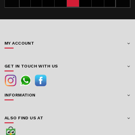
MY ACCOUNT
GET IN TOUCH WITH US
INFORMATION
ALSO FIND US AT