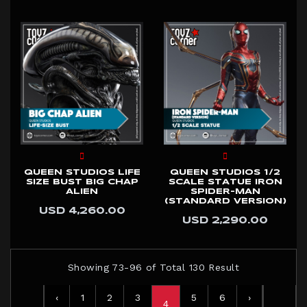
QUEEN STUDIOS LIFE
QUEEN STUDIOS 1/2
SIZE BUST BIG CHAP
SCALE STATUE IRON
ALIEN
SPIDER-MAN
(STANDARD VERSION)
USD 4,260.00
USD 2,290.00
Showing 73-96 of Total 130 Result
‹
1
2
3
5
6
›
4