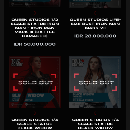
QUEEN STUDIOS 1/2
QUEEN STUDIOS LIFE-
SCALE STATUE IRON
SIZE BUST IRON MAN
MAN - IRON MAN
MARK VII
MARK III (BATTLE
IDR 28.000.000
DAMAGED)
IDR 50.000.000
QUEEN STUDIOS 1/4
QUEEN STUDIOS 1/4
SCALE STATUE
SCALE STATUE
BLACK WIDOW
BLACK WIDOW