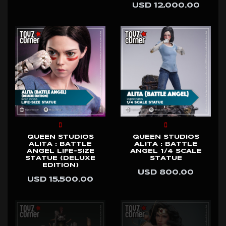
USD 12,000.00
QUEEN STUDIOS
QUEEN STUDIOS
ALITA : BATTLE
ALITA : BATTLE
ANGEL LIFE-SIZE
ANGEL 1/4 SCALE
STATUE (DELUXE
STATUE
EDITION)
USD 800.00
USD 15,500.00