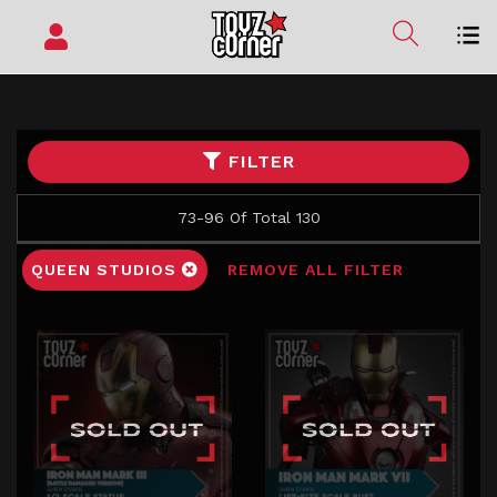
FILTER
73-96 Of Total 130
QUEEN STUDIOS
REMOVE ALL FILTER