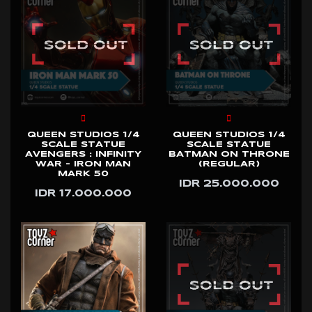
QUEEN STUDIOS 1/4
QUEEN STUDIOS 1/4
SCALE STATUE
SCALE STATUE
AVENGERS : INFINITY
BATMAN ON THRONE
WAR - IRON MAN
(REGULAR)
MARK 50
IDR 25.000.000
IDR 17.000.000