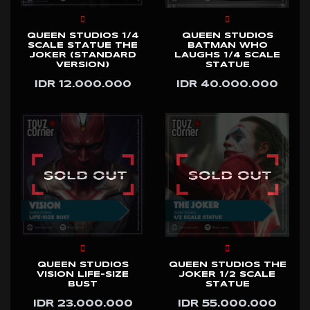
QUEEN STUDIOS 1/4
QUEEN STUDIOS
SCALE STATUE THE
BATMAN WHO
JOKER (STANDARD
LAUGHS 1/4 SCALE
VERSION)
STATUE
IDR 12.000.000
IDR 40.000.000
QUEEN STUDIOS
QUEEN STUDIOS THE
VISION LIFE-SIZE
JOKER 1/2 SCALE
BUST
STATUE
IDR 23.000.000
IDR 55.000.000