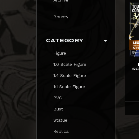
Bounty
CATEGORY
Figure
1:6 Scale Figure
SC
1:4 Scale Figure
1:1 Scale Figure
PVC
Bust
Statue
Replica