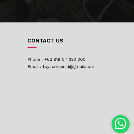
CONTACT US
Phone : +62 818 07 333 000
Email : toyzcorner.id@gmail.com