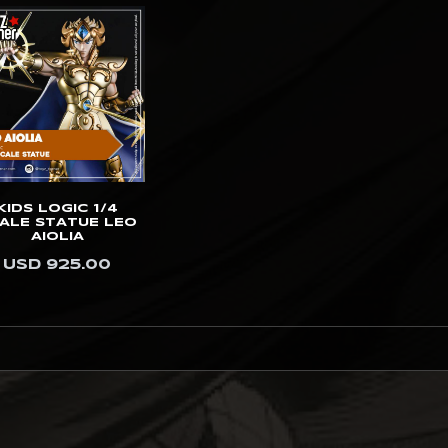
KIDS LOGIC 1/4
ALE STATUE LEO
AIOLIA
USD 925.00