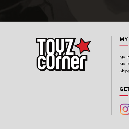
Bowen Designs
CAG Toys
Capcom Studio
MY
Cartoon Kingdom
CAW Collectibles
My P
CCS Toys
My O
CO Signature
Ship
Cola Studios
GE
Creation At Works
CS MOORE STUDIO
Damtoys
DC Direct