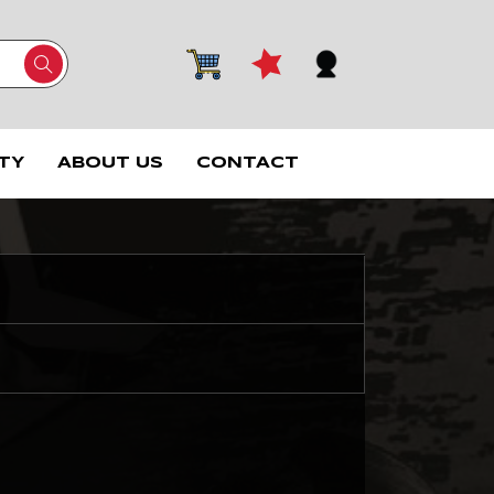
TY
ABOUT US
CONTACT