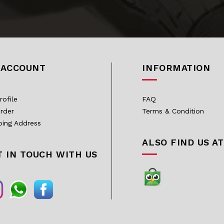
 ACCOUNT
INFORMATION
rofile
FAQ
rder
Terms & Condition
ping Address
ALSO FIND US AT
T IN TOUCH WITH US