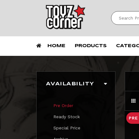
HOME
PRODUCTS
CATEG
AVAILABILITY
Pre Order
Ready Stock
PRE
Special Price
Archive