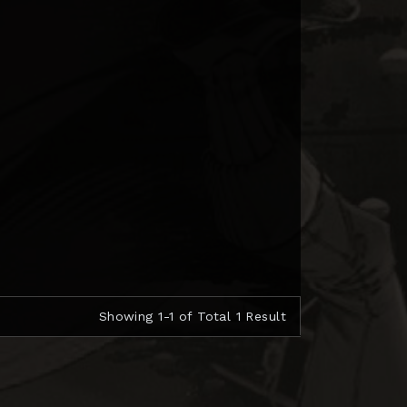
Showing 1-1 of Total 1 Result