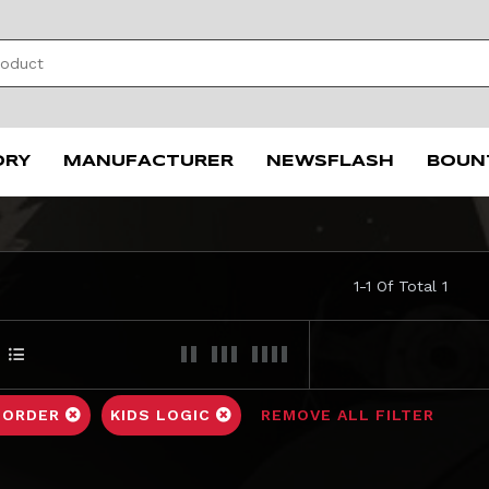
ORY
MANUFACTURER
NEWSFLASH
BOUN
1-1 Of Total 1
 ORDER
KIDS LOGIC
REMOVE ALL FILTER