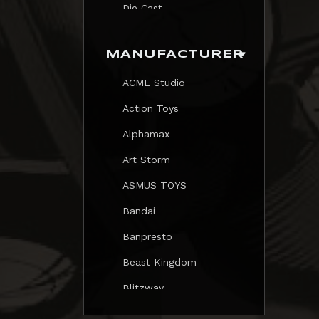
Die Cast
Print
MANUFACTURER
Trading Card
ACME Studio
Mezastar Pokemon
Action Toys
Alphamax
Art Storm
ASMUS TOYS
Bandai
Banpresto
Beast Kingdom
Blitzway
Blokees