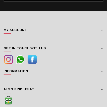
MY ACCOUNT
GET IN TOUCH WITH US
INFORMATION
ALSO FIND US AT