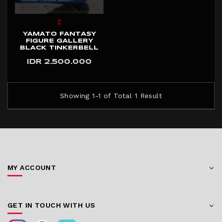
YAMATO FANTASY
FIGURE GALLERY
BLACK TINKERBELL
IDR 2.500.000
Showing 1-1 of Total 1 Result
MY ACCOUNT
GET IN TOUCH WITH US