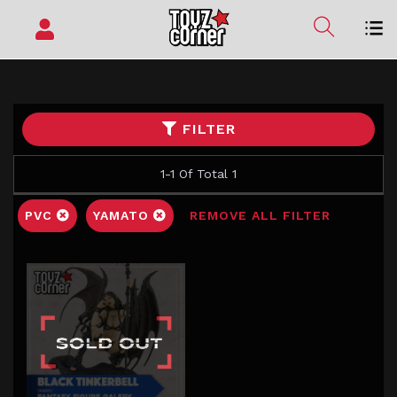
FILTER
1-1 Of Total 1
PVC
YAMATO
REMOVE ALL FILTER