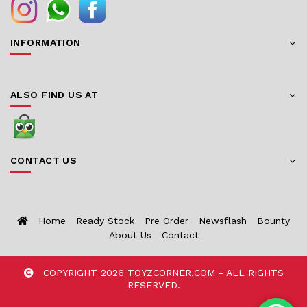
INFORMATION
ALSO FIND US AT
CONTACT US
Home
Ready Stock
Pre Order
Newsflash
Bounty
About Us
Contact
COPYRIGHT 2026 TOYZCORNER.COM - ALL RIGHTS
RESERVED.