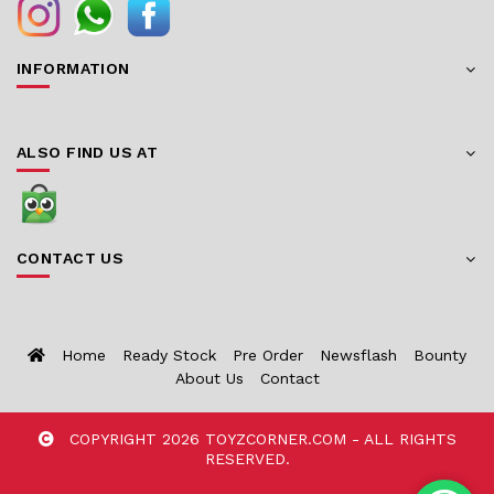
INFORMATION
ALSO FIND US AT
CONTACT US
Home
Ready Stock
Pre Order
Newsflash
Bounty
About Us
Contact
COPYRIGHT 2026 TOYZCORNER.COM - ALL RIGHTS
RESERVED.