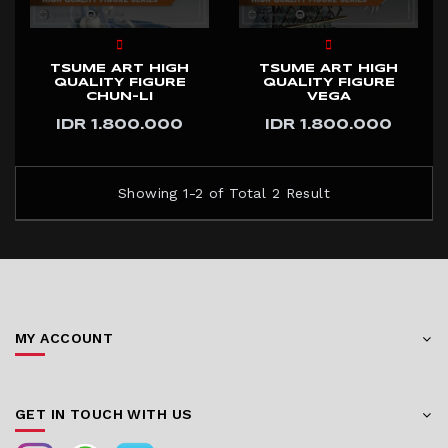
TSUME ART HIGH
TSUME ART HIGH
QUALITY FIGURE
QUALITY FIGURE
CHUN-LI
VEGA
IDR 1.800.000
IDR 1.800.000
Showing 1-2 of Total 2 Result
MY ACCOUNT
GET IN TOUCH WITH US