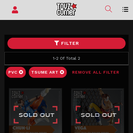
FILTER
1-2 Of Total 2
PVC
TSUME ART
REMOVE ALL FILTER