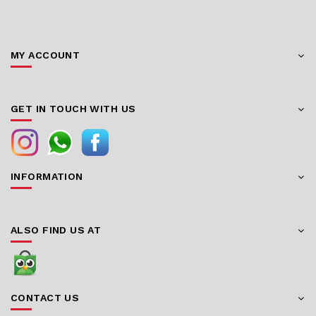
MY ACCOUNT
GET IN TOUCH WITH US
INFORMATION
ALSO FIND US AT
CONTACT US