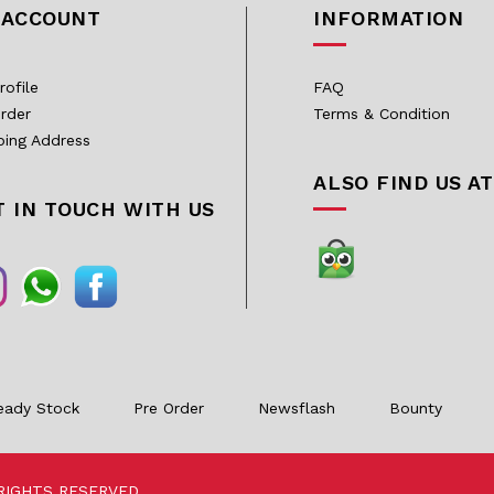
 ACCOUNT
INFORMATION
rofile
FAQ
rder
Terms & Condition
ping Address
ALSO FIND US AT
T IN TOUCH WITH US
eady Stock
Pre Order
Newsflash
Bounty
RIGHTS RESERVED.