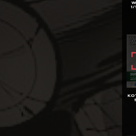
W
1/
Bowen Designs
CAG Toys
Capcom Studio
Cartoon Kingdom
CAW Collectibles
CCS Toys
CO Signature
Cola Studios
Creation At Works
KO
CS MOORE STUDIO
Damtoys
DC Direct