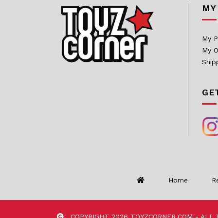
MY
InArt
Infinity Studio
My P
My O
Inflames Toys
Ship
Iron Kite Studio
Iron Studios
GE
JazzInc Dioramas
Jimei Palace
Jiuan Studio
JND Studios
Kaiyodo
Home
R
Kami Arts
KIDROBOT
COPYRIGHT 2026 TOYZCORNER.COM - ALL 