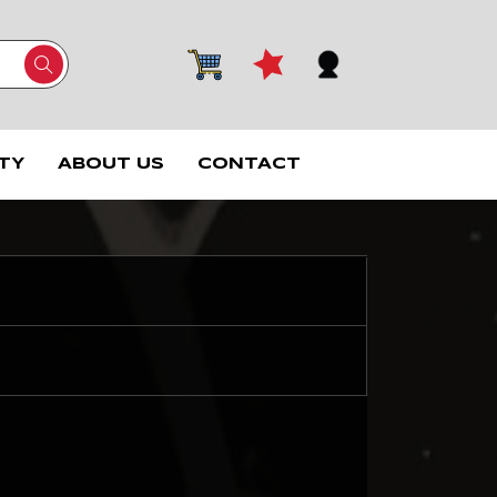
TY
ABOUT US
CONTACT