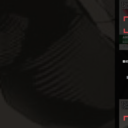
Diamond Select
Dolanan Keren
Dynamite
Entertainment
ECC
Enterbay
EZHobi
B
Figurama
First 4 Figures
Funko POP!
Gantaku
Geek X
Generation Toy