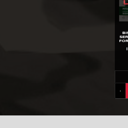
Gentle Giant
GNF Toys
Good Smile Co.
B
Hard Hero
SER
FOR
Hasbro
HCG
Herocross
HEX Collectibles
HMO Collectibles
‹
Hono Studio
Hot Toys
Imaginarium Art
Immortals