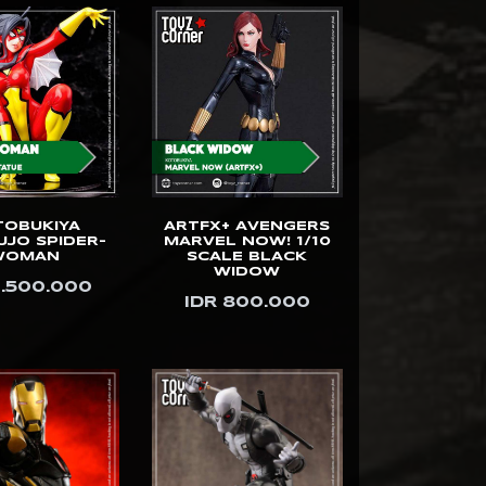
TOBUKIYA
ARTFX+ AVENGERS
UJO SPIDER-
MARVEL NOW! 1/10
WOMAN
SCALE BLACK
WIDOW
1.500.000
IDR 800.000