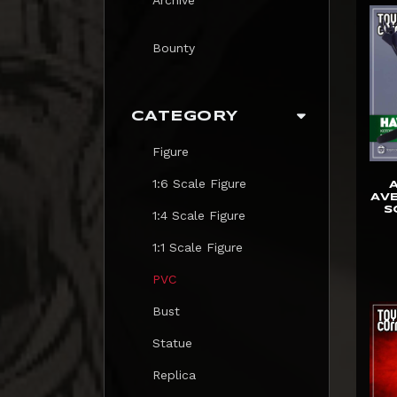
Bounty
CATEGORY
Figure
1:6 Scale Figure
AVE
S
1:4 Scale Figure
1:1 Scale Figure
PVC
Bust
Statue
Replica