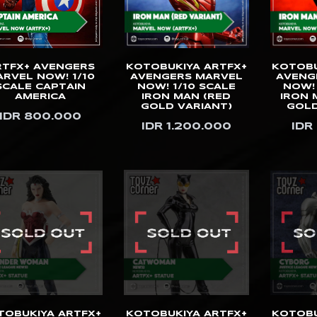
RTFX+ AVENGERS
KOTOBUKIYA ARTFX+
KOTOBU
RVEL NOW! 1/10
AVENGERS MARVEL
AVENG
SCALE CAPTAIN
NOW! 1/10 SCALE
NOW! 
AMERICA
IRON MAN (RED
IRON 
GOLD VARIANT)
GOLD
IDR 800.000
IDR 1.200.000
IDR
TOBUKIYA ARTFX+
KOTOBUKIYA ARTFX+
KOTOBU