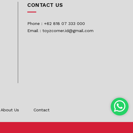
CONTACT US
Phone : +62 818 07 333 000
Email : toyzcorner.id@gmail.com
About Us
Contact