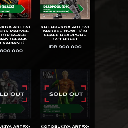
KIYA ARTFX+
KOTOBUKIYA ARTFX+
ERS MARVEL
MARVEL NOW! 1/10
1/10 SCALE
SCALE DEADPOOL
MAN (BLACK
(X-FORCE)
 VARIANT)
IDR 900.000
 800.000
KIYA ARTFX+
KOTOBUKIYA ARTFX+