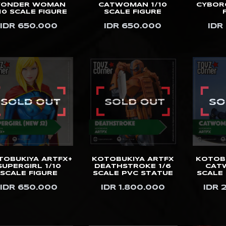
ONDER WOMAN
CATWOMAN 1/10
CYBORG
10 SCALE FIGURE
SCALE FIGURE
IDR 650.000
IDR 650.000
IDR
TOBUKIYA ARTFX+
KOTOBUKIYA ARTFX
KOTOB
SUPERGIRL 1/10
DEATHSTROKE 1/6
CAT
SCALE FIGURE
SCALE PVC STATUE
SCALE
IDR 650.000
IDR 1.800.000
IDR 