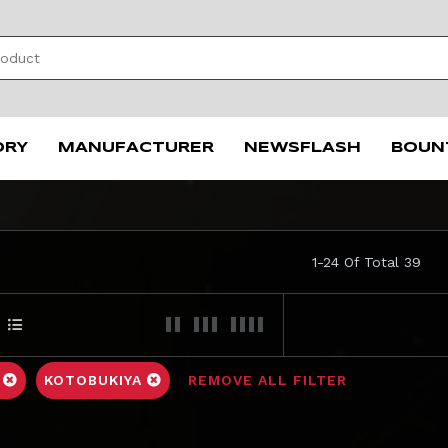
ORY
MANUFACTURER
NEWSFLASH
BOUN
1-24 Of Total 39
C
KOTOBUKIYA
REMOVE ALL FILTER