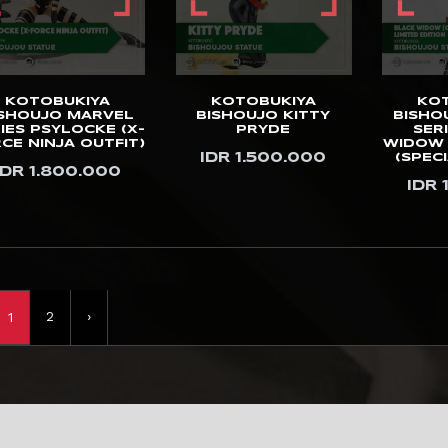
KOTOBUKIYA
KOTOBUKIYA
KO
ISHOUJO MARVEL
BISHOUJO KITTY
BISHO
IES PSYLOCKE (X-
PRYDE
SER
CE NINJA OUTFIT)
WIDOW 
IDR 1.500.000
(SPECI
IDR 1.800.000
IDR 
2
›
1