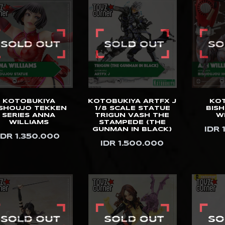
KOTOBUKIYA
KOTOBUKIYA ARTFX J
KO
ISHOUJO TEKKEN
1/8 SCALE STATUE
BIS
SERIES ANNA
TRIGUN VASH THE
W
WILLIAMS
STAMPEDE (THE
IDR 
GUNMAN IN BLACK)
IDR 1.350.000
IDR 1.500.000