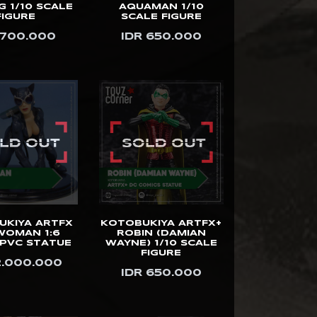
 1/10 SCALE
AQUAMAN 1/10
FIGURE
SCALE FIGURE
 700.000
IDR 650.000
UKIYA ARTFX
KOTOBUKIYA ARTFX+
WOMAN 1:6
ROBIN (DAMIAN
 PVC STATUE
WAYNE) 1/10 SCALE
FIGURE
2.000.000
IDR 650.000