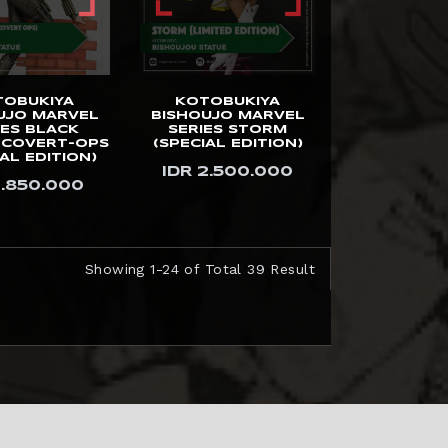
TOBUKIYA
KOTOBUKIYA
UJO MARVEL
BISHOUJO MARVEL
IES BLACK
SERIES STORM
COVERT-OPS
(SPECIAL EDITION)
AL EDITION)
IDR 2.500.000
1.850.000
Showing 1-24 of Total 39 Result