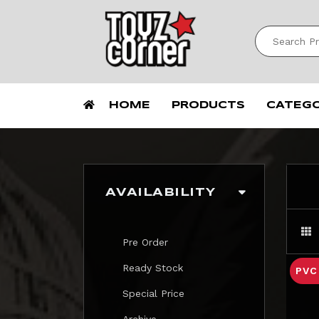
HOME
PRODUCTS
CATEG
AVAILABILITY
Pre Order
Ready Stock
PV
Special Price
Archive