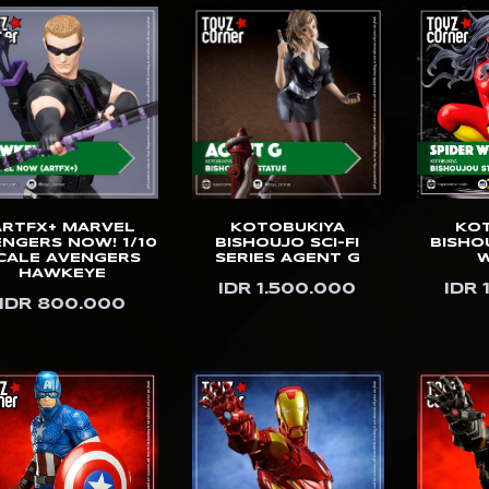
ARTFX+ MARVEL
KOTOBUKIYA
KO
NGERS NOW! 1/10
BISHOUJO SCI-FI
BISHO
CALE AVENGERS
SERIES AGENT G
HAWKEYE
IDR 1.500.000
IDR 
IDR 800.000