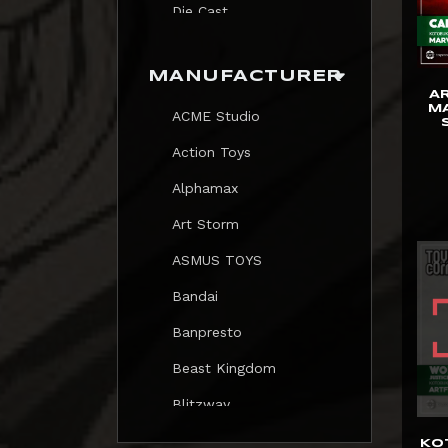
Die Cast
Print
MANUFACTURER
Trading Card
A
MA
ACME Studio
Mezastar Pokemon
Action Toys
Alphamax
Art Storm
ASMUS TOYS
Bandai
Banpresto
Beast Kingdom
Blitzway
Blokees
KO