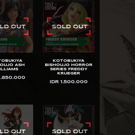
TOBUKIYA
KOTOBUKIYA
HOUJO ASH
BISHOUJO HORROR
ILLIAMS
SERIES FREDDY
KRUEGER
1.850.000
IDR 1.500.000