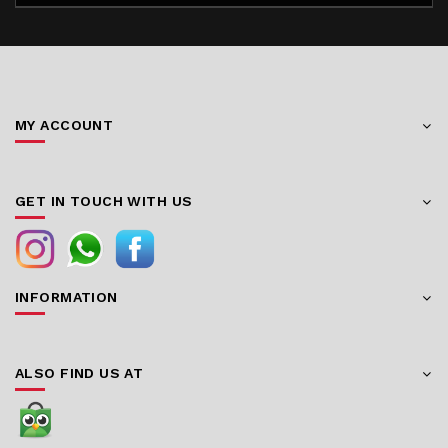
MY ACCOUNT
GET IN TOUCH WITH US
INFORMATION
ALSO FIND US AT