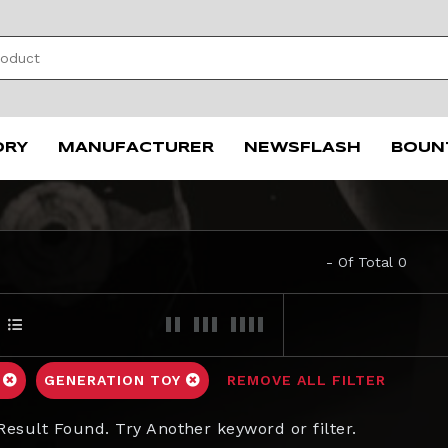
ORY
MANUFACTURER
NEWSFLASH
BOUN
- Of Total 0
C
GENERATION TOY
REMOVE ALL FILTER
Result Found. Try Another keyword or filter.