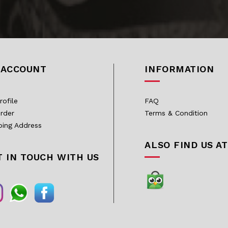
 ACCOUNT
INFORMATION
rofile
FAQ
rder
Terms & Condition
ping Address
ALSO FIND US AT
T IN TOUCH WITH US