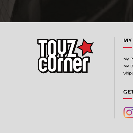
Bowen Designs
CAG Toys
Capcom Studio
MY
Cartoon Kingdom
CAW Collectibles
My P
CCS Toys
My O
CO Signature
Ship
Cola Studios
GE
Creation At Works
CS MOORE STUDIO
Damtoys
DC Direct