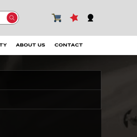
TY
ABOUT US
CONTACT