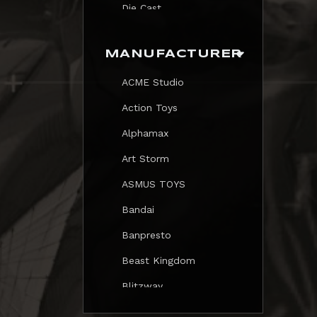
Die Cast
Print
MANUFACTURER
Trading Card
ACME Studio
Mezastar Pokemon
Action Toys
Alphamax
Art Storm
ASMUS TOYS
Bandai
Banpresto
Beast Kingdom
Blitzway
Blokees