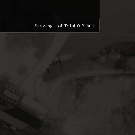
Showing - of Total 0 Result