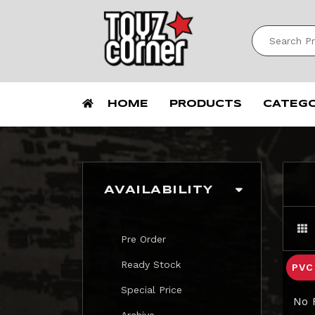
HOME
PRODUCTS
CATEG
AVAILABILITY
Pre Order
Ready Stock
PV
Special Price
No 
Archive