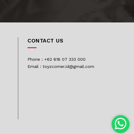
CONTACT US
Phone : +62 818 07 333 000
Email : toyzcorner.id@gmail.com