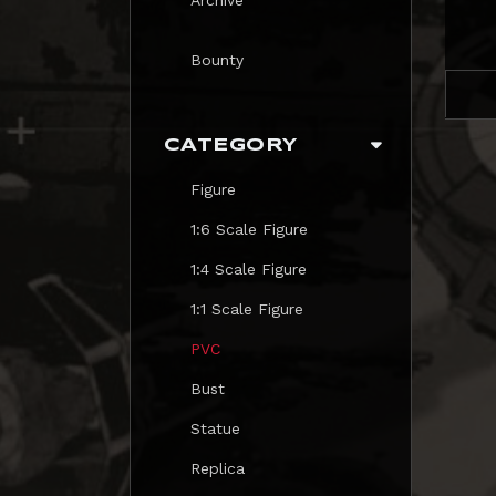
Bounty
CATEGORY
Figure
1:6 Scale Figure
1:4 Scale Figure
1:1 Scale Figure
PVC
Bust
Statue
Replica