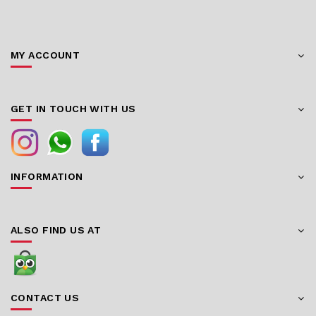
MY ACCOUNT
GET IN TOUCH WITH US
INFORMATION
ALSO FIND US AT
CONTACT US