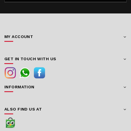
MY ACCOUNT
GET IN TOUCH WITH US
INFORMATION
ALSO FIND US AT