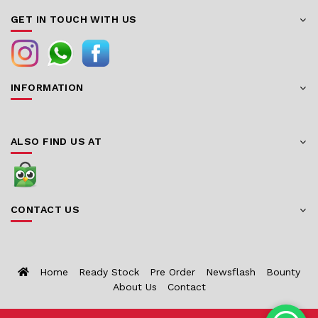
GET IN TOUCH WITH US
INFORMATION
ALSO FIND US AT
CONTACT US
Home
Ready Stock
Pre Order
Newsflash
Bounty
About Us
Contact