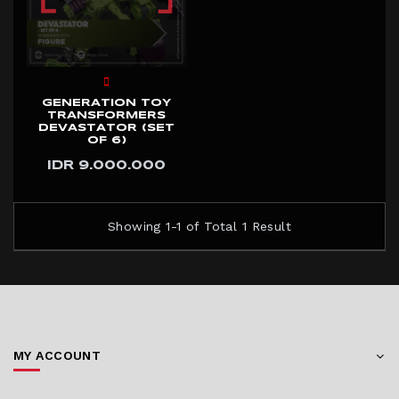
GENERATION TOY
TRANSFORMERS
DEVASTATOR (SET
OF 6)
IDR 9.000.000
Showing 1-1 of Total 1 Result
MY ACCOUNT