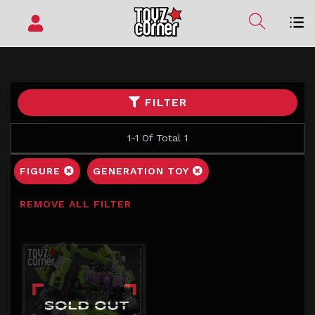
FILTER
1-1 Of Total 1
FIGURE
GENERATION TOY
REMOVE ALL FILTER