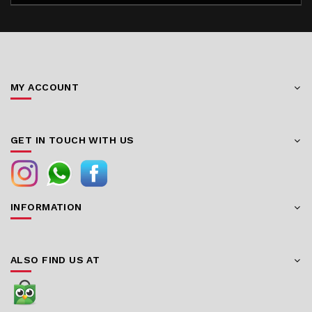
MY ACCOUNT
GET IN TOUCH WITH US
INFORMATION
ALSO FIND US AT