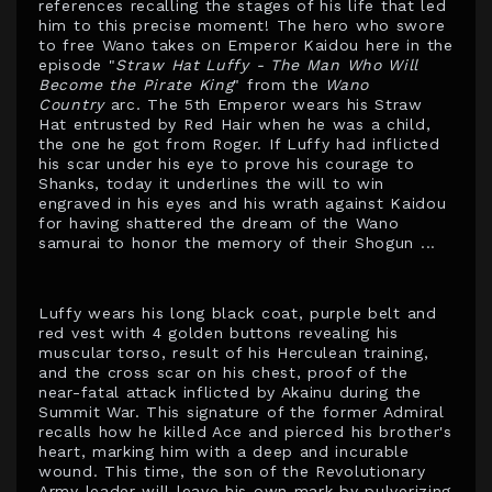
references recalling the stages of his life that led
him to this precise moment! The hero who swore
to free Wano takes on Emperor Kaidou here in the
episode "
Straw Hat Luffy - The Man Who Will
Become the Pirate King
" from the
Wano
Country
arc. The 5th Emperor wears his Straw
Hat entrusted by Red Hair when he was a child,
the one he got from Roger. If Luffy had inflicted
his scar under his eye to prove his courage to
Shanks, today it underlines the will to win
engraved in his eyes and his wrath against Kaidou
for having shattered the dream of the Wano
samurai to honor the memory of their Shogun ...
Luffy wears his long black coat, purple belt and
red vest with 4 golden buttons revealing his
muscular torso, result of his Herculean training,
and the cross scar on his chest, proof of the
near-fatal attack inflicted by Akainu during the
Summit War. This signature of the former Admiral
recalls how he killed Ace and pierced his brother's
heart, marking him with a deep and incurable
wound. This time, the son of the Revolutionary
Army leader will leave his own mark by pulverizing