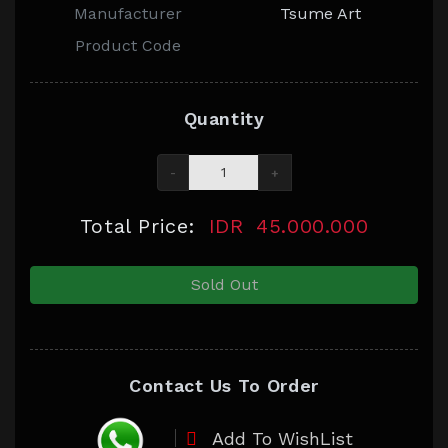
Manufacturer
Tsume Art
Product Code
Quantity
-
+
Total Price:
IDR
45.000.000
Sold Out
Contact Us To Order
Add To WishList