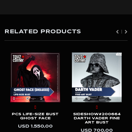
RELATED PRODUCTS
PCS LIFE-SIZE BUST
SIDESHOW#200664
GHOST FACE
DARTH VADER FINE
ART BUST
USD 1.550,00
USD 700,00