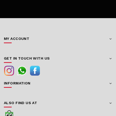
MY ACCOUNT
GET IN TOUCH WITH US
INFORMATION
ALSO FIND US AT