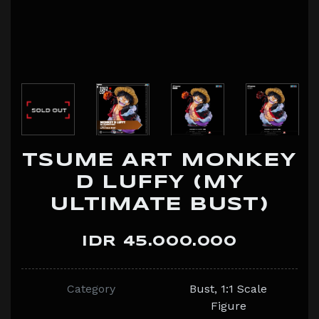
TSUME ART MONKEY
D LUFFY (MY
ULTIMATE BUST)
IDR 45.000.000
Category
Bust, 1:1 Scale
Figure