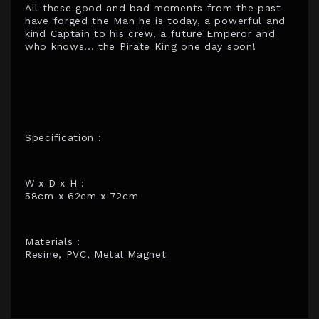
All these good and bad moments from the past
have forged the Man he is today, a powerful and
kind Captain to his crew, a future Emperor and
who knows... the Pirate King one day soon!
Specification :
W x D x H :
58cm x 62cm x 72cm
Materials :
Resine, PVC, Metal Magnet