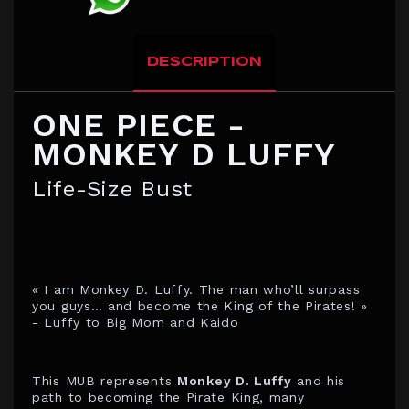
DESCRIPTION
ONE PIECE -
MONKEY D LUFFY
Life-Size Bust
« I am Monkey D. Luffy. The man who’ll surpass
you guys… and become the King of the Pirates! »
- Luffy to Big Mom and Kaido
This MUB represents
Monkey D. Luffy
and his
path to becoming the Pirate King, many