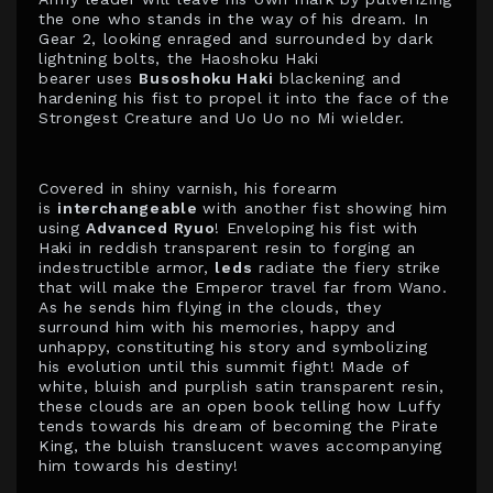
the one who stands in the way of his dream. In
Gear 2, looking enraged and surrounded by dark
lightning bolts, the Haoshoku Haki
bearer uses
Busoshoku Haki
blackening and
hardening his fist to propel it into the face of the
Strongest Creature and Uo Uo no Mi wielder.
Covered in shiny varnish, his forearm
is
interchangeable
with another fist showing him
using
Advanced Ryuo
! Enveloping his fist with
Haki in reddish transparent resin to forging an
indestructible armor,
leds
radiate the fiery strike
that will make the Emperor travel far from Wano.
As he sends him flying in the clouds, they
surround him with his memories, happy and
unhappy, constituting his story and symbolizing
his evolution until this summit fight! Made of
white, bluish and purplish satin transparent resin,
these clouds are an open book telling how Luffy
tends towards his dream of becoming the Pirate
King, the bluish translucent waves accompanying
him towards his destiny!