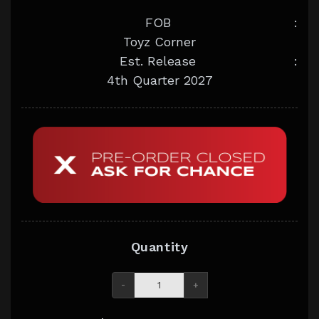
FOB
:
Toyz Corner
Est. Release
:
4th Quarter 2027
Quantity
-
+