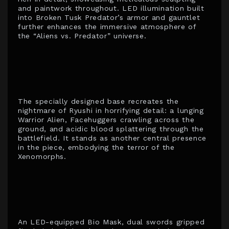
and paintwork throughout. LED illumination built
into Broken Tusk Predator’s armor and gauntlet
further enhances the immersive atmosphere of
the “Aliens vs. Predator” universe.
The specially designed base recreates the
nightmare of Ryushi in horrifying detail: a lunging
Warrior Alien, Facehuggers crawling across the
ground, and acidic blood splattering through the
battlefield. It stands as another central presence
in the piece, embodying the terror of the
Xenomorphs.
An LED-equipped Bio Mask, dual swords gripped