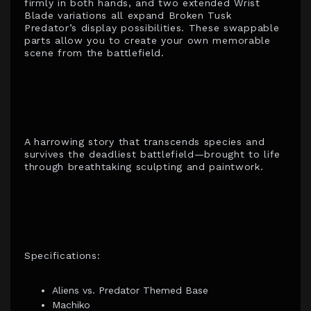
firmly in both hands, and two extended Wrist
Blade variations all expand Broken Tusk
Predator’s display possibilities. These swappable
parts allow you to create your own memorable
scene from the battlefield.
A harrowing story that transcends species and
survives the deadliest battlefield—brought to life
through breathtaking sculpting and paintwork.
Specifications:
Aliens vs. Predator Themed Base
Machiko