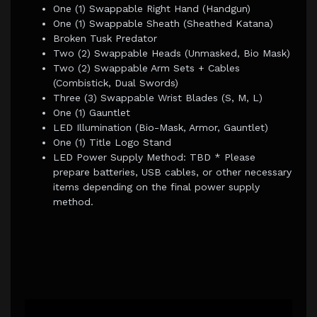
One (1) Swappable Right Hand (Handgun)
One (1) Swappable Sheath (Sheathed Katana)
Broken Tusk Predator
Two (2) Swappable Heads (Unmasked, Bio Mask)
Two (2) Swappable Arm Sets + Cables
(Combistick, Dual Swords)
Three (3) Swappable Wrist Blades (S, M, L)
One (1) Gauntlet
LED Illumination (Bio-Mask, Armor, Gauntlet)
One (1) Title Logo Stand
LED Power Supply Method: TBD * Please
prepare batteries, USB cables, or other necessary
items depending on the final power supply
method.