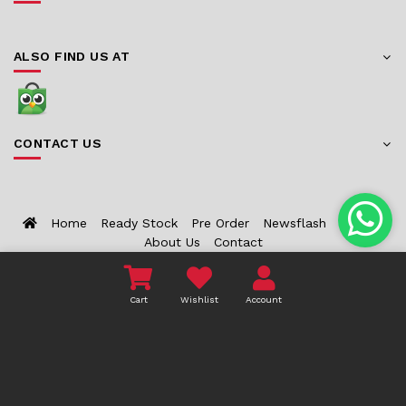
ALSO FIND US AT
CONTACT US
Home
Ready Stock
Pre Order
Newsflash
Bounty
About Us
Contact
COPYRIGHT 2026 TOYZCORNER.COM - ALL RIGHTS
Cart
Wishlist
Account
RESERVED.