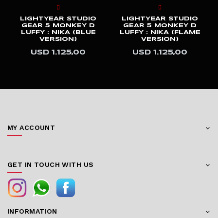
LIGHTYEAR STUDIO
LIGHTYEAR STUDIO
GEAR 5 MONKEY D
GEAR 5 MONKEY D
LUFFY : NIKA (BLUE
LUFFY : NIKA (FLAME
VERSION)
VERSION)
USD 1.125,00
USD 1.125,00
MY ACCOUNT
GET IN TOUCH WITH US
INFORMATION