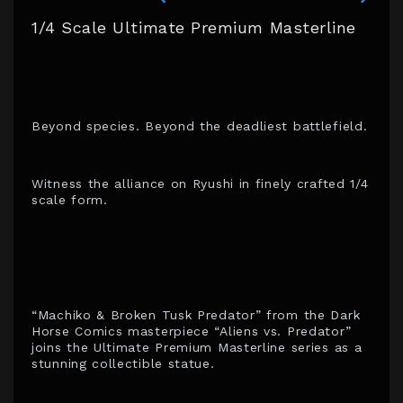
1/4 Scale Ultimate Premium Masterline
Beyond species. Beyond the deadliest battlefield.
Witness the alliance on Ryushi in finely crafted 1/4
scale form.
“Machiko & Broken Tusk Predator” from the Dark
Horse Comics masterpiece “Aliens vs. Predator”
joins the Ultimate Premium Masterline series as a
stunning collectible statue.