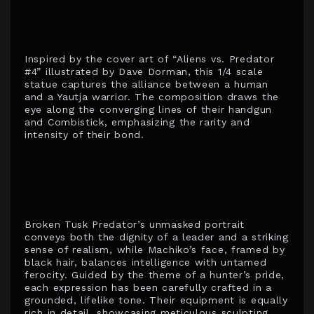
Inspired by the cover art of “Aliens vs. Predator
#4” illustrated by Dave Dorman, this 1/4 scale
statue captures the alliance between a human
and a Yautja warrior. The composition draws the
eye along the converging lines of their handgun
and Combistick, emphasizing the rarity and
intensity of their bond.
Broken Tusk Predator’s unmasked portrait
conveys both the dignity of a leader and a striking
sense of realism, while Machiko’s face, framed by
black hair, balances intelligence with untamed
ferocity. Guided by the theme of a hunter’s pride,
each expression has been carefully crafted in a
grounded, lifelike tone. Their equipment is equally
rich in detail, showcasing meticulous sculpting