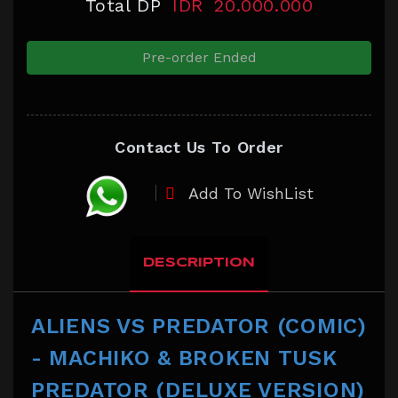
Total DP
IDR
20.000.000
Pre-order Ended
Contact Us To Order
Add To WishList
DESCRIPTION
ALIENS VS PREDATOR (COMIC)
- MACHIKO & BROKEN TUSK
PREDATOR (DELUXE VERSION)