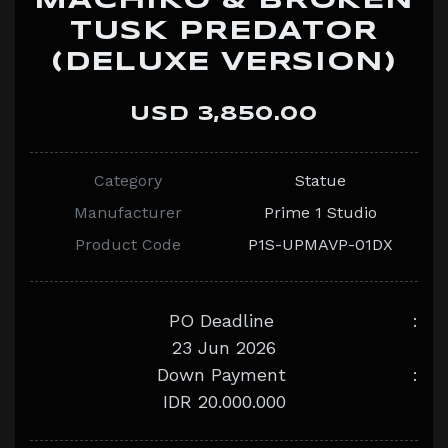
MACHIKO & BROKEN
TUSK PREDATOR
(DELUXE VERSION)
USD 3,850.00
Category
Statue
Manufacturer
Prime 1 Studio
Product Code
P1S-UPMAVP-01DX
PO Deadline
:
23 Jun 2026
Down Payment
:
IDR 20.000.000