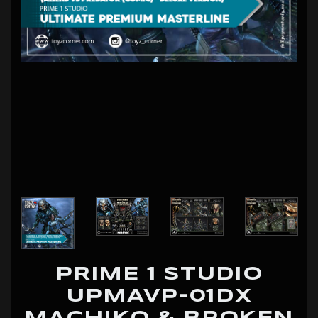
PRIME 1 STUDIO
UPMAVP-01DX