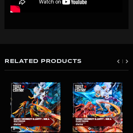
RELATED PRODUCTS