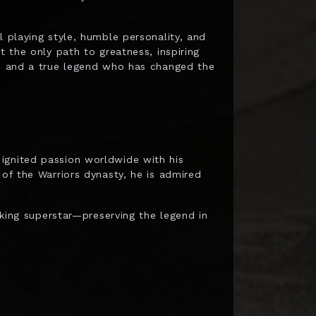
l playing style, humble personality, and
t the only path to greatness, inspiring
on and a true legend who has changed the
ignited passion worldwide with his
 of the Warriors dynasty, he is admired
eaking superstar—preserving the legend in