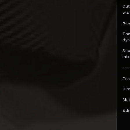
Out
InArt
war
Infinity Studio
𝐵𝑎𝑠
Inflames Toys
The
dyn
Iron Kite Studio
Sub
Iron Studios
int
JazzInc Dioramas
---
Jimei Palace
𝑃𝑟𝑜
Jiuan Studio
Dim
JND Studios
Mat
Kaiyodo
Edi
Kami Arts
KIDROBOT