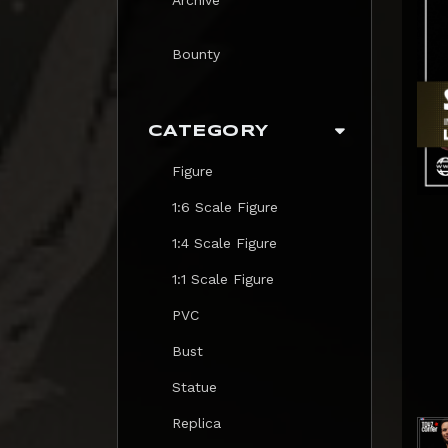
Bounty
CATEGORY
Figure
1:6 Scale Figure
1:4 Scale Figure
1:1 Scale Figure
PVC
Bust
Statue
Replica