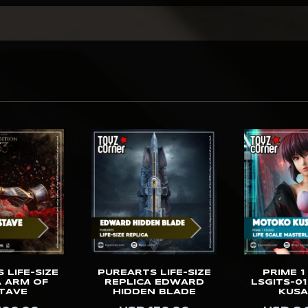
 LIFE-SIZE
PUREARTS LIFE-SIZE
PRIME 1
A ARM OF
REPLICA EDWARD
LSGITS-0
TAVE
HIDDEN BLADE
KUSA