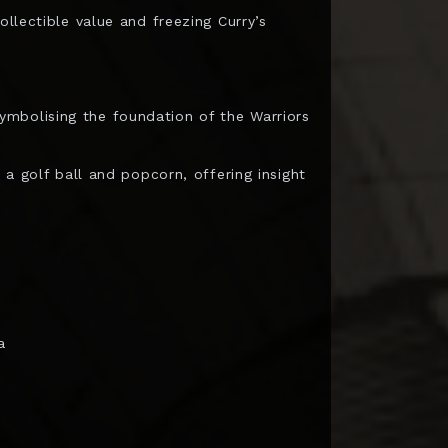
ollectible value and freezing Curry’s
mbolising the foundation of the Warriors
 a golf ball and popcorn, offering insight
a