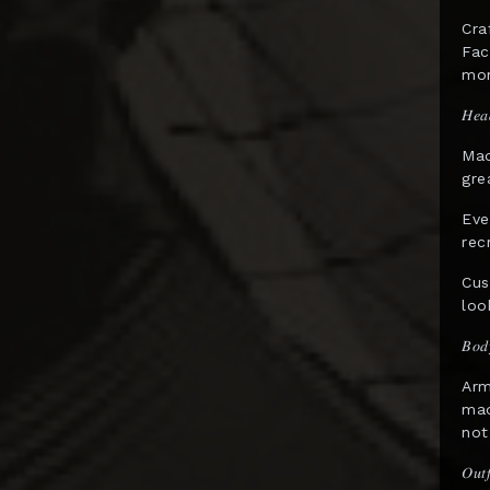
Gentle Giant
Cra
Fac
GNF Toys
mom
Good Smile Co.
𝐻𝑒𝑎
Hard Hero
Mad
Hasbro
gre
HCG
Eve
rec
Herocross
Cus
HEX Collectibles
loo
HMO Collectibles
𝐵𝑜𝑑
Hono Studio
Arm
Hot Toys
mad
not
Imaginarium Art
𝑂𝑢𝑡𝑓
Immortals