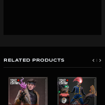
RELATED PRODUCTS