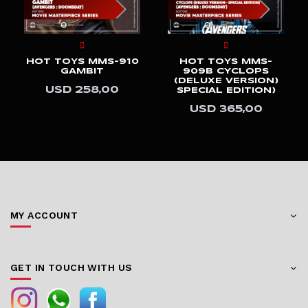
HOT TOYS MMS-910
HOT TOYS MMS-
GAMBIT
909B CYCLOPS
(DELUXE VERSION)
USD 258,00
SPECIAL EDITION)
USD 365,00
MY ACCOUNT
GET IN TOUCH WITH US