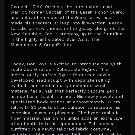
Garazeb "Zeb" Orrelios, the formidable Lasat
warrior, former Captain of the Lasan Honor Guard,
and beloved member of the Ghost crew, has
made his spectacular leap into live-action! Ready
to take on new threats in the galaxy alongside the
New Republic, Zeb is stepping up to the frontline
in the highly anticipated Star Wars: The
Mandalorian & Grogu™ film.
Today, Hot Toys is excited to introduce the 1/6th
scale Zeb Orrelios™ Collectible Figure. This
meticulously crafted figure features a newly
developed head sculpt with separate rolling
eyeballs and meticulously implanted wool
material facial hair that perfectly capture Zeb’s
unique Lasat facial features. His newly developed
specialized body stands at approximately 33 cm
tall with 30 points of articulation to recreate his
imposing, muscular physique. The hyper-realistic
fiber material hair on his limbs adds an extra layer
of authenticity to his appearance. Zeb comes
outfitted in a newly tailored fabric costume,
including a blue one-piece flight suit and a white