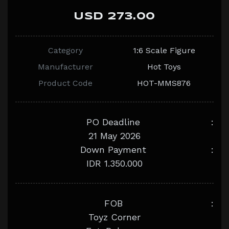
USD 273.00
Category
1:6 Scale Figure
Manufacturer
Hot Toys
Product Code
HOT-MMS876
PO Deadline
:
21 May 2026
Down Payment
:
IDR 1.350.000
FOB
:
Toyz Corner