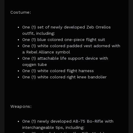
Costume:
One (1) set of newly developed Zeb Orrelios
outfit, including:
One (1) blue colored one-piece flight suit
One (1) white colored padded vest adorned with
a Rebel Alliance symbol
One (1) attachable life support device with
oxygen tube
One (1) white colored flight harness
One (1) white colored right knee bandolier
Weapons:
One (1) newly developed AB-75 Bo-Rifle with
interchangeable tips, including: