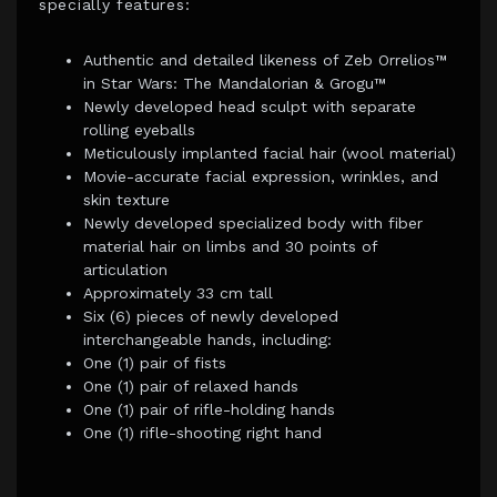
specially features:
Authentic and detailed likeness of Zeb Orrelios™
in Star Wars: The Mandalorian & Grogu™
Newly developed head sculpt with separate
rolling eyeballs
Meticulously implanted facial hair (wool material)
Movie-accurate facial expression, wrinkles, and
skin texture
Newly developed specialized body with fiber
material hair on limbs and 30 points of
articulation
Approximately 33 cm tall
Six (6) pieces of newly developed
interchangeable hands, including:
One (1) pair of fists
One (1) pair of relaxed hands
One (1) pair of rifle-holding hands
One (1) rifle-shooting right hand