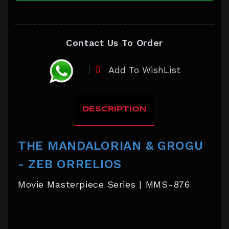
Contact Us To Order
Add To WishList
DESCRIPTION
THE MANDALORIAN & GROGU
- ZEB ORRELIOS
Movie Masterpiece Series | MMS-876