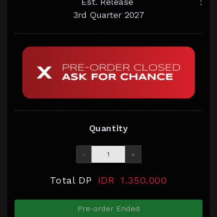
Est. Release
:
3rd Quarter 2027
Quantity
-
+
Total DP
IDR
1.350.000
Pre-order Ended