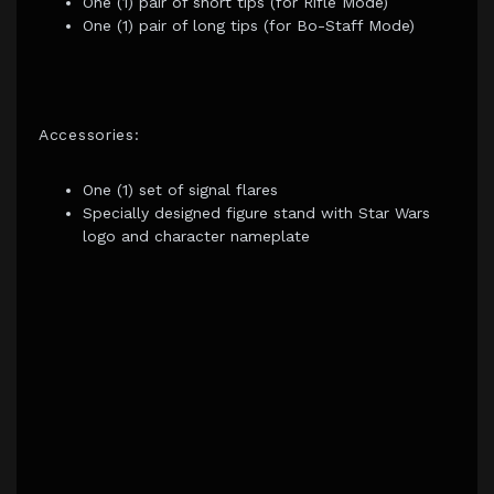
One (1) pair of short tips (for Rifle Mode)
One (1) pair of long tips (for Bo-Staff Mode)
Accessories:
One (1) set of signal flares
Specially designed figure stand with Star Wars
logo and character nameplate