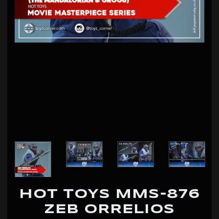
HOT TOYS MMS-876
ZEB ORRELIOS