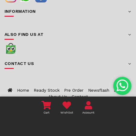
INFORMATION
ALSO FIND US AT
CONTACT US
Home
Ready Stock
Pre Order
Newsflash
Bounty
About Us
Contact
Cart
Wishlist
Account
COPYRIGHT 2026 TOYZCORNER.COM - ALL RIGHTS
RESERVED.