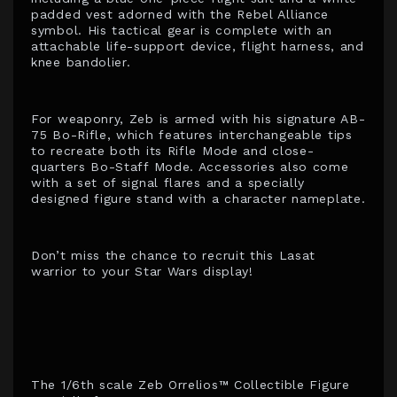
padded vest adorned with the Rebel Alliance
symbol. His tactical gear is complete with an
attachable life-support device, flight harness, and
knee bandolier.
For weaponry, Zeb is armed with his signature AB-
75 Bo-Rifle, which features interchangeable tips
to recreate both its Rifle Mode and close-
quarters Bo-Staff Mode. Accessories also come
with a set of signal flares and a specially
designed figure stand with a character nameplate.
Don’t miss the chance to recruit this Lasat
warrior to your Star Wars display!
The 1/6th scale Zeb Orrelios™ Collectible Figure