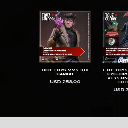
Kids Logic
Killerbody
Kinetiquettes
King Arts
Kitsune
KOL Brothers
Kotobukiya
S MMS-913
HOT TOYS MMS-910
HOT TOYS
O (DELUXE
GAMBIT
CYCLOPS
Last Sleep
SION)
VERSION
USD 258,00
EDI
358,00
LB Studios
USD 
Legendary Beast
Studios
Light Year
Limit Studio