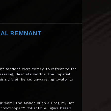
IAL REMNANT
nt factions were forced to retreat to the
reezing, desolate worlds, the Imperial
ing their fierce, unwavering loyalty to
tar Wars: The Mandalorian & Grogu™, Hot
 Snowtrooper™ Collectible Figure based