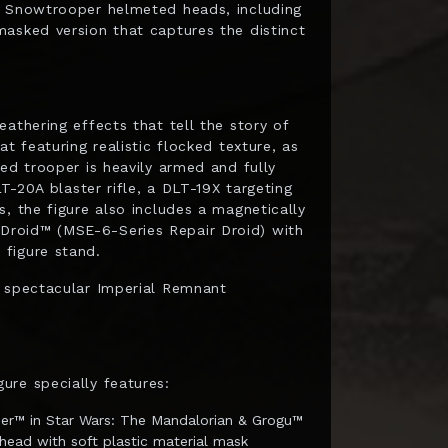
t Snowtrooper helmeted heads, including
asked version that captures the distinct
athering effects that tell the story of
t featuring realistic flocked texture, as
ed trooper is heavily armed and fully
LT-20A blaster rifle, a DLT-19X targeting
, the figure also includes a magnetically
Droid™ (MSE-6-Series Repair Droid) with
figure stand.
s spectacular Imperial Remnant
ure specially features:
per™ in Star Wars: The Mandalorian & Grogu™
head with soft plastic material mask