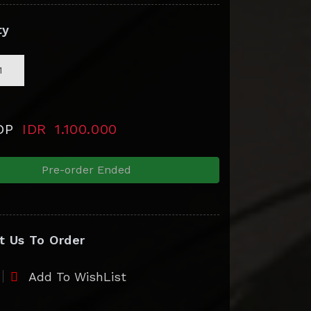
ty
 DP
IDR
1.100.000
Pre-order Ended
t Us To Order
Add To WishList