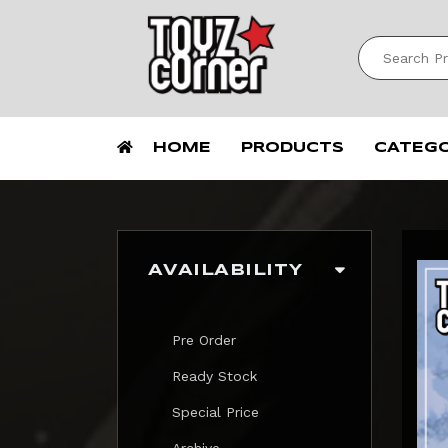
HOME
PRODUCTS
CATEG
AVAILABILITY
Pre Order
Ready Stock
Special Price
Archive