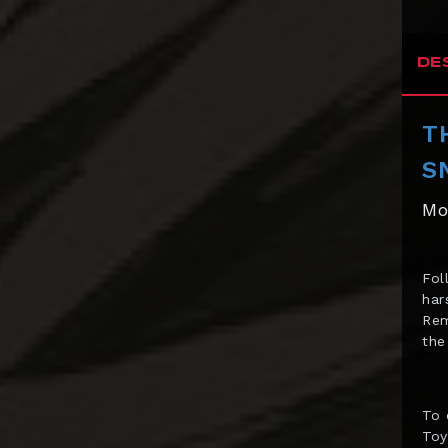
Bowen Designs
CAG Toys
DE
Capcom Studio
T
Cartoon Kingdom
S
CAW Collectibles
Mo
CCS Toys
CO Signature
Fol
Cola Studios
har
Creation At Works
Rem
the
CS MOORE STUDIO
Damtoys
To 
DC Direct
Toy