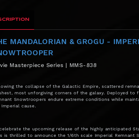
SCRIPTION
HE MANDALORIAN & GROGU - IMPER
NOWTROOPER
vie Masterpiece Series | MMS-838
lowing the collapse of the Galactic Empire, scattered remna
shest, most unforgiving corners of the galaxy. Deployed to f
nant Snowtroopers endure extreme conditions while maintain
 Imperial cause.
celebrate the upcoming release of the highly anticipated S
s is thrilled to announce the 1/6th scale Imperial Remnant