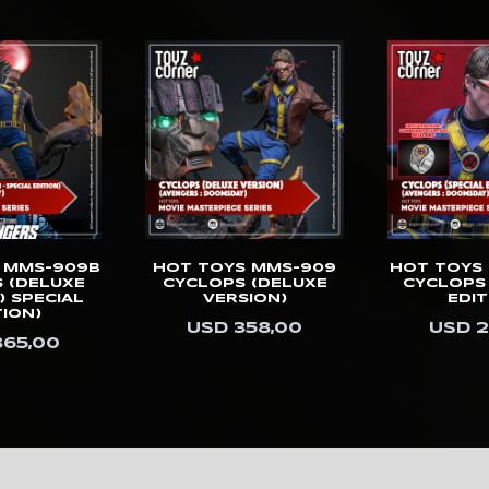
 MMS-909B
HOT TOYS MMS-909
HOT TOYS
 (DELUXE
CYCLOPS (DELUXE
CYCLOPS 
) SPECIAL
VERSION)
EDIT
TION)
USD 358,00
USD 2
365,00