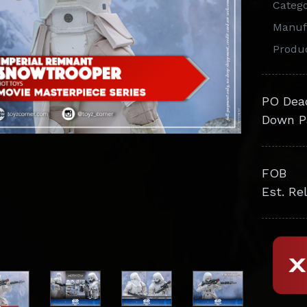
Categ
Manuf
Produ
PO Dea
Down P
FOB
Est. Re