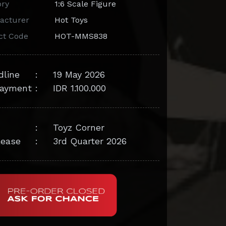
ory
1:6 Scale Figure
acturer
Hot Toys
ct Code
HOT-MMS838
dline
:
19 May 2026
ayment
:
IDR 1.100.000
:
Toyz Corner
lease
:
3rd Quarter 2026