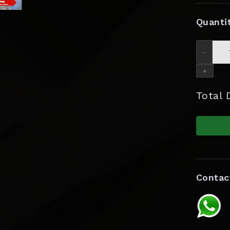
Quanti
-
+
Total
Contac