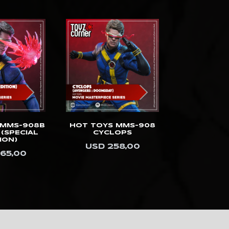
 MMS-908B
HOT TOYS MMS-908
HOT TOYS 
(SPECIAL
CYCLOPS
DOCTOR
ION)
(ULTIMATE
USD 258,00
SPECIAL 
65,00
USD 3