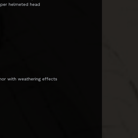
oper helmeted head
mor with weathering effects