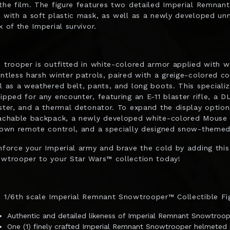
the film. The figure features two detailed Imperial Remnan
 with a soft plastic mask, as well as a newly developed unm
k of the Imperial survivor.
 trooper is outfitted in white-colored armor applied with we
ntless harsh winter patrols, paired with a greige-colored coa
l as a weathered belt, pants, and long boots. This specializ
ipped for any encounter, featuring an E-11 blaster rifle, a D
ster, and a thermal detonator. To expand the display options
achable backpack, a newly developed white-colored Mouse 
 own remote control, and a specially designed snow-themed 
nforce your Imperial army and brave the cold by adding thi
wtrooper to your Star Wars™ collection today!
 1/6th scale Imperial Remnant Snowtrooper™ Collectible Fig
Authentic and detailed likeness of Imperial Remnant Snowtroo
One (1) finely crafted Imperial Remnant Snowtrooper helmeted 