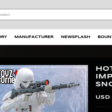
ORY
MANUFACTURER
NEWSFLASH
BOUN
HO
IM
SN
USD 