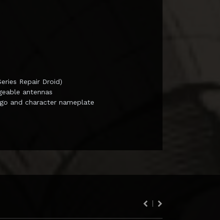
ries Repair Droid)
ngeable antennas
ogo and character nameplate