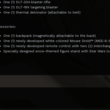
One (1) DLT-20A blaster rifle
One (1) DLT-19X targeting blaster
One (1) thermal detonator (attachable to belt)
essories:
One (1) backpack (magnetically attachable to the back)
One (1) newly developed white colored Mouse Droid™ (MSE-6-Se
One (1) newly developed remote control with two (2) intercha
Specially designed snow-themed figure stand with Star Wars l