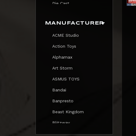
Die Cast
Print
MANUFACTURER
Trading Card
ACME Studio
Mezastar Pokemon
Action Toys
Alphamax
Art Storm
ASMUS TOYS
Bandai
Banpresto
Beast Kingdom
Blitzway
Blokees