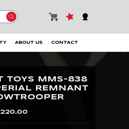
TY
ABOUT US
CONTACT
T TOYS MMS-838
PERIAL REMNANT
OWTROOPER
220.00