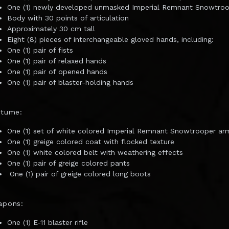
One (1) newly developed unmasked Imperial Remnant Snowtro
Body with 30 points of articulation
Approximately 30 cm tall
Eight (8) pieces of interchangeable gloved hands, including:
One (1) pair of fists
One (1) pair of relaxed hands
One (1) pair of opened hands
One (1) pair of blaster-holding hands
stume:
One (1) set of white colored Imperial Remnant Snowtrooper ar
One (1) greige colored coat with flocked texture
One (1) white colored belt with weathering effects
One (1) pair of greige colored pants
One (1) pair of greige colored long boots
apons:
One (1) E-11 blaster rifle