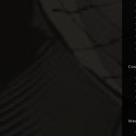
Gentle Giant
GNF Toys
Good Smile Co.
Hard Hero
Hasbro
HCG
Co
Herocross
HEX Collectibles
HMO Collectibles
Hono Studio
Hot Toys
We
Imaginarium Art
Immortals