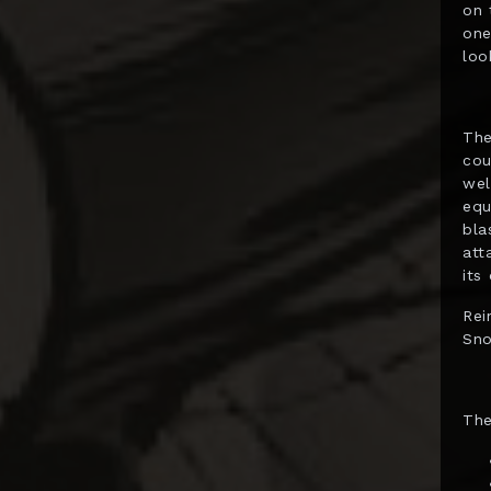
on 
Diamond Select
one
Dolanan Keren
loo
Dynamite
Entertainment
The
ECC
cou
wel
Enterbay
equ
bla
EZHobi
att
Figurama
its
First 4 Figures
Rei
Sno
Funko POP!
Gantaku
The
Geek X
Generation Toy