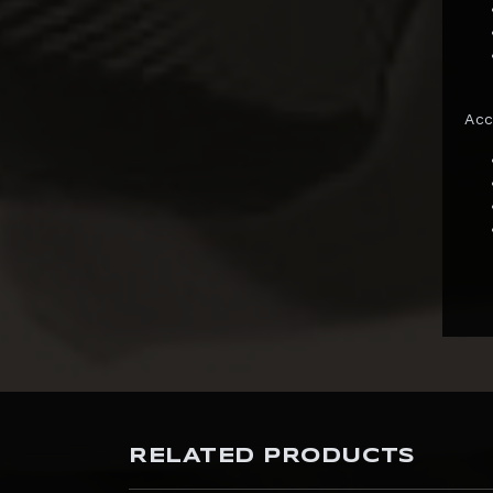
InArt
Infinity Studio
Inflames Toys
Acc
Iron Kite Studio
Iron Studios
JazzInc Dioramas
Jimei Palace
Jiuan Studio
JND Studios
Kaiyodo
Kami Arts
RELATED PRODUCTS
KIDROBOT