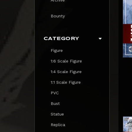
Bounty
CATEGORY
Figure
1:6 Scale Figure
1:4 Scale Figure
1:1 Scale Figure
PVC
Bust
Statue
Replica