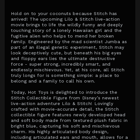
Hold on to your coconuts because Stitch has
arrived! The upcoming Lilo & Stitch live-action
movie brings to life the wildly funny and deeply
touching story of a lonely Hawaiian girl and the
fugitive alien who helps to mend her broken
family. Engineered by the mad scientist Jumba as
part of an illegal genetic experiment, Stitch may
look deceptively cute, but beneath his big eyes
and floppy ears lies the ultimate destructive
force - super strong, incredibly smart, and
endlessly mischievous. Yet, at his core, all Stitch
truly longs for is something simple: a place to
belong and a family to call his own.
Today, Hot Toys is delighted to introduce the
Stitch Collectible Figure from Disney’s newest
live-action adventure Lilo & Stitch! Lovingly
crafted with movie-accurate detail, the Stitch
collectible figure features newly developed head
and soft body made from textured plush fabric in
bright blue, capturing his soft and mischievous
charm. His highly articulated body design,
including articulated ears and mouth, allows for a