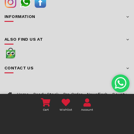
INFORMATION
ALSO FIND US AT
CONTACT US
Home
Ready Stock
Pre Order
Newsflash
Bounty
About Us
Contact
Cart
Wishlist
Account
COPYRIGHT 2026 TOYZCORNER.COM - ALL RIGHTS
RESERVED.