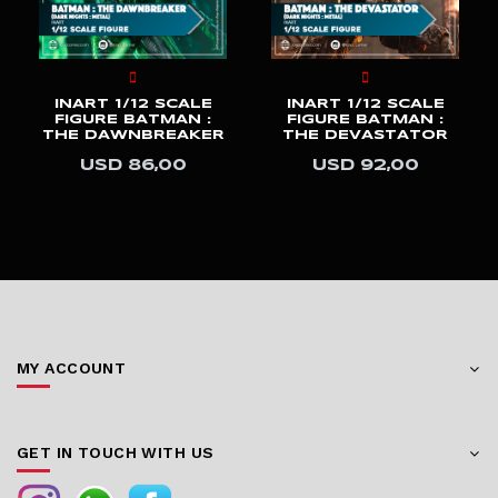
INART 1/12 SCALE
INART 1/12 SCALE
FIGURE BATMAN :
FIGURE BATMAN :
THE DAWNBREAKER
THE DEVASTATOR
USD 86,00
USD 92,00
MY ACCOUNT
GET IN TOUCH WITH US