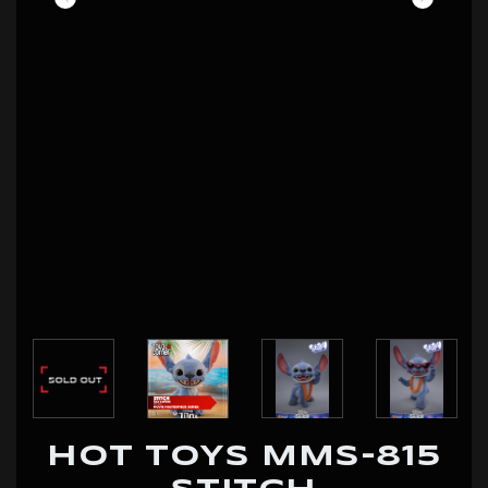
HOT TOYS MMS-815