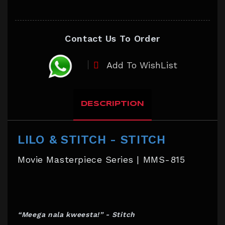
Contact Us To Order
Add To WishList
DESCRIPTION
LILO & STITCH - STITCH
Movie Masterpiece Series | MMS-815
“Meega nala kweesta!” - Stitch