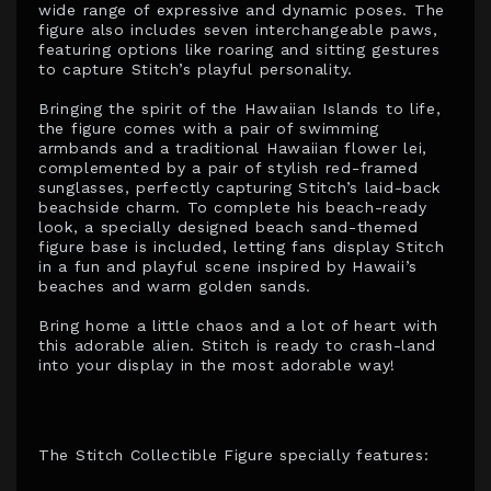
wide range of expressive and dynamic poses. The
figure also includes seven interchangeable paws,
featuring options like roaring and sitting gestures
to capture Stitch’s playful personality.
Bringing the spirit of the Hawaiian Islands to life,
the figure comes with a pair of swimming
armbands and a traditional Hawaiian flower lei,
complemented by a pair of stylish red-framed
sunglasses, perfectly capturing Stitch’s laid-back
beachside charm. To complete his beach-ready
look, a specially designed beach sand-themed
figure base is included, letting fans display Stitch
in a fun and playful scene inspired by Hawaii’s
beaches and warm golden sands.
Bring home a little chaos and a lot of heart with
this adorable alien. Stitch is ready to crash-land
into your display in the most adorable way!
The Stitch Collectible Figure specially features: