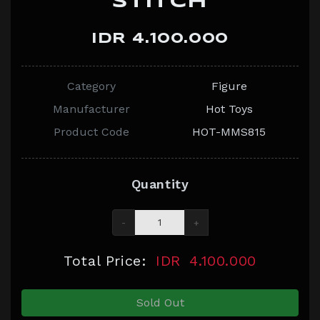
STITCH
IDR 4.100.000
Category
Figure
Manufacturer
Hot Toys
Product Code
HOT-MMS815
Quantity
-
+
Total Price:
IDR
4.100.000
Sold Out