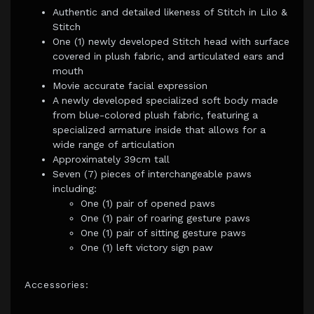
Authentic and detailed likeness of Stitch in Lilo &
Stitch
One (1) newly developed Stitch head with surface
covered in plush fabric, and articulated ears and
mouth
Movie accurate facial expression
A newly developed specialized soft body made
from blue-colored plush fabric, featuring a
specialized armature inside that allows for a
wide range of articulation
Approximately 39cm tall
Seven (7) pieces of interchangeable paws
including:
One (1) pair of opened paws
One (1) pair of roaring gesture paws
One (1) pair of sitting gesture paws
One (1) left victory sign paw
Accessories: