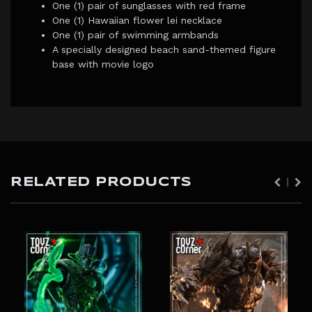
One (1) pair of sunglasses with red frame
One (1) Hawaiian flower lei necklace
One (1) pair of swimming armbands
A specially designed beach sand-themed figure
base with movie logo
RELATED PRODUCTS