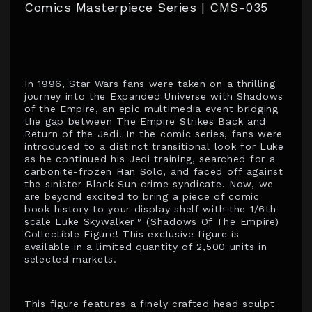
Comics Masterpiece Series | CMS-035
In 1996, Star Wars fans were taken on a thrilling
journey into the Expanded Universe with Shadows
of the Empire, an epic multimedia event bridging
the gap between The Empire Strikes Back and
Return of the Jedi. In the comic series, fans were
introduced to a distinct transitional look for Luke
as he continued his Jedi training, searched for a
carbonite-frozen Han Solo, and faced off against
the sinister Black Sun crime syndicate. Now, we
are beyond excited to bring a piece of comic
book history to your display shelf with the 1/6th
scale Luke Skywalker™ (Shadows Of The Empire)
Collectible Figure! This exclusive figure is
available in a limited quantity of 2,500 units in
selected markets.
This figure features a finely crafted head sculpt