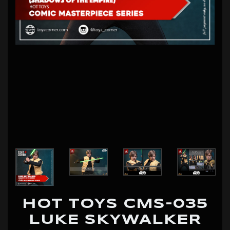
HOT TOYS CMS-035
LUKE SKYWALKER