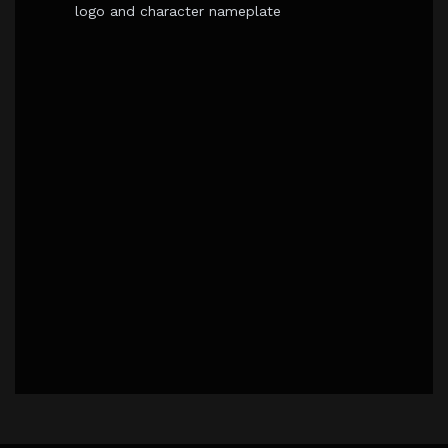
logo and character nameplate