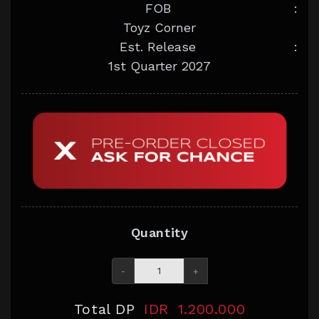
FOB
:
Toyz Corner
Est. Release
:
1st Quarter 2027
Quantity
-
+
Total DP
IDR
1.200.000