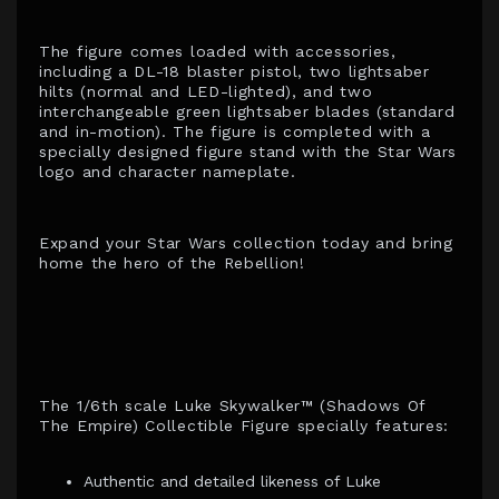
The figure comes loaded with accessories,
including a DL-18 blaster pistol, two lightsaber
hilts (normal and LED-lighted), and two
interchangeable green lightsaber blades (standard
and in-motion). The figure is completed with a
specially designed figure stand with the Star Wars
logo and character nameplate.
Expand your Star Wars collection today and bring
home the hero of the Rebellion!
The 1/6th scale Luke Skywalker™ (Shadows Of
The Empire) Collectible Figure specially features:
Authentic and detailed likeness of Luke