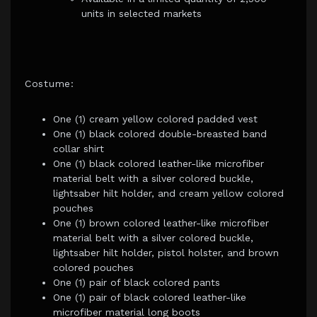
units in selected markets
Costume:
One (1) cream yellow colored padded vest
One (1) black colored double-breasted band
collar shirt
One (1) black colored leather-like microfiber
material belt with a silver colored buckle,
lightsaber hilt holder, and cream yellow colored
pouches
One (1) brown colored leather-like microfiber
material belt with a silver colored buckle,
lightsaber hilt holder, pistol holster, and brown
colored pouches
One (1) pair of black colored pants
One (1) pair of black colored leather-like
microfiber material long boots