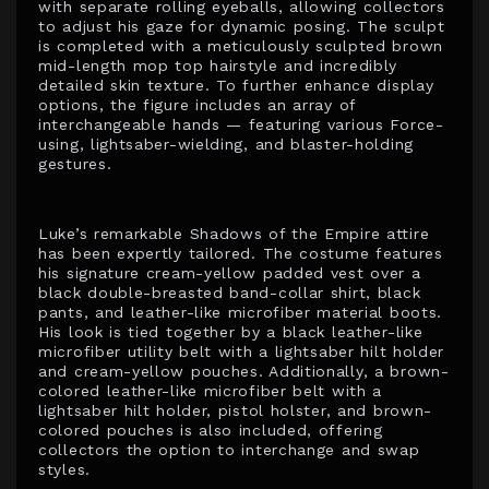
with separate rolling eyeballs, allowing collectors
to adjust his gaze for dynamic posing. The sculpt
is completed with a meticulously sculpted brown
mid-length mop top hairstyle and incredibly
detailed skin texture. To further enhance display
options, the figure includes an array of
interchangeable hands — featuring various Force-
using, lightsaber-wielding, and blaster-holding
gestures.
Luke’s remarkable Shadows of the Empire attire
has been expertly tailored. The costume features
his signature cream-yellow padded vest over a
black double-breasted band-collar shirt, black
pants, and leather-like microfiber material boots.
His look is tied together by a black leather-like
microfiber utility belt with a lightsaber hilt holder
and cream-yellow pouches. Additionally, a brown-
colored leather-like microfiber belt with a
lightsaber hilt holder, pistol holster, and brown-
colored pouches is also included, offering
collectors the option to interchange and swap
styles.