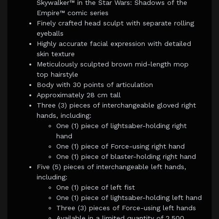
Skywalker™ in the Star Wars: Shadows of the
Empire™ comic series
Finely crafted head sculpt with separate rolling
eyeballs
Highly accurate facial expression with detailed
skin texture
Meticulously sculpted brown mid-length mop
top hairstyle
Body with 30 points of articulation
Approximately 28 cm tall
Three (3) pieces of interchangeable gloved right
hands, including:
One (1) piece of lightsaber-holding right
hand
One (1) piece of Force-using right hand
One (1) piece of blaster-holding right hand
Five (5) pieces of interchangeable left hands,
including:
One (1) piece of left fist
One (1) piece of lightsaber-holding left hand
Three (3) pieces of Force-using left hands
Available in a limited quantity of 2,500