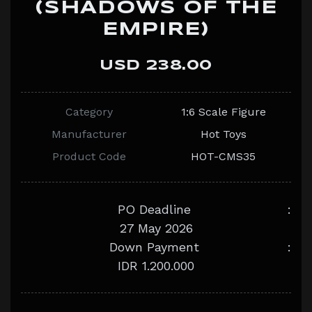
(SHADOWS OF THE
EMPIRE)
USD 238.00
Category
1:6 Scale Figure
Manufacturer
Hot Toys
Product Code
HOT-CMS35
PO Deadline
:
27 May 2026
Down Payment
:
IDR 1.200.000