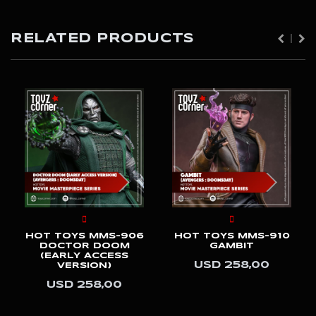
RELATED PRODUCTS
HOT TOYS MMS-906
HOT TOYS MMS-910
DOCTOR DOOM
GAMBIT
(EARLY ACCESS
USD 258,00
VERSION)
USD 258,00