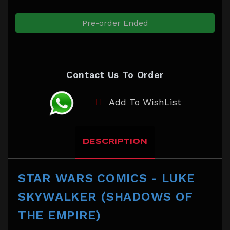
Pre-order Ended
Contact Us To Order
Add To WishList
DESCRIPTION
STAR WARS COMICS - LUKE
SKYWALKER (SHADOWS OF
THE EMPIRE)