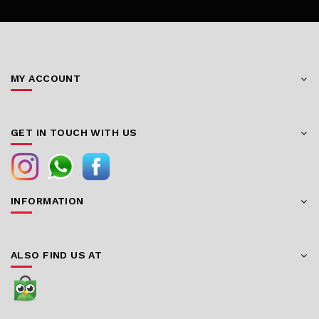
MY ACCOUNT
GET IN TOUCH WITH US
INFORMATION
ALSO FIND US AT