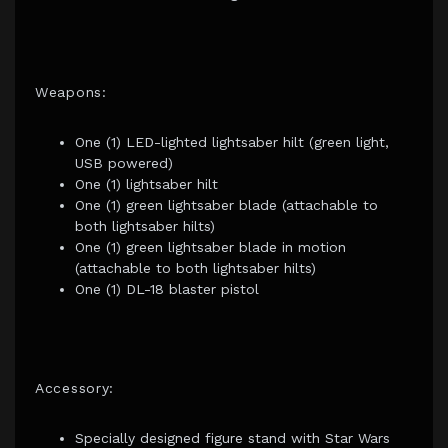
Weapons:
One (1) LED-lighted lightsaber hilt (green light,
USB powered)
One (1) lightsaber hilt
One (1) green lightsaber blade (attachable to
both lightsaber hilts)
One (1) green lightsaber blade in motion
(attachable to both lightsaber hilts)
One (1) DL-18 blaster pistol
Accessory:
Specially designed figure stand with Star Wars