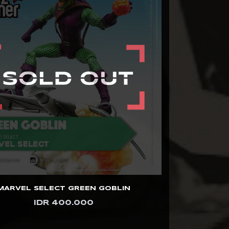
MARVEL SELECT GREEN GOBLIN
IDR 400.000