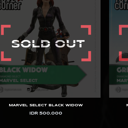
MARVEL SELECT BLACK WIDOW
IDR 500.000