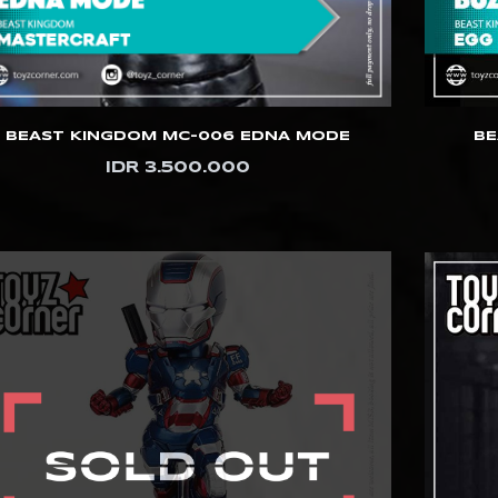
BEAST KINGDOM MC-006 EDNA MODE
BE
IDR 3.500.000