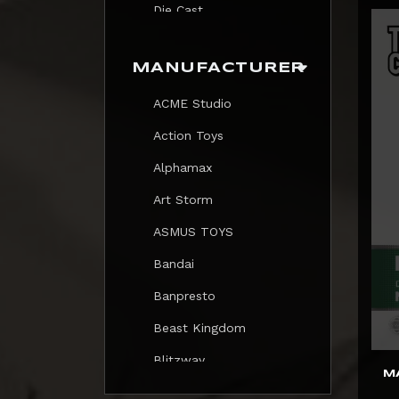
Die Cast
Print
MANUFACTURER
Trading Card
ACME Studio
Mezastar Pokemon
Action Toys
Alphamax
Art Storm
ASMUS TOYS
Bandai
Banpresto
Beast Kingdom
Blitzway
M
Blokees