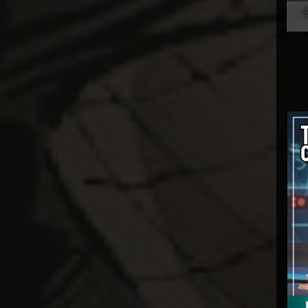
Gentle Giant
GNF Toys
Good Smile Co.
Hard Hero
Hasbro
HCG
Herocross
HEX Collectibles
HMO Collectibles
Hono Studio
Hot Toys
Imaginarium Art
Immortals