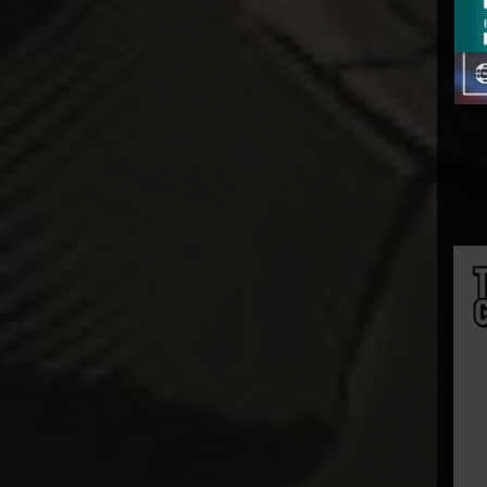
InArt
Infinity Studio
Inflames Toys
Iron Kite Studio
Iron Studios
JazzInc Dioramas
Jimei Palace
Jiuan Studio
JND Studios
Kaiyodo
Kami Arts
KIDROBOT