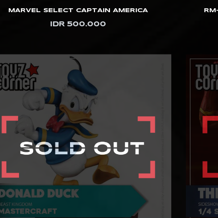
MARVEL SELECT CAPTAIN AMERICA
RM-
IDR 500.000