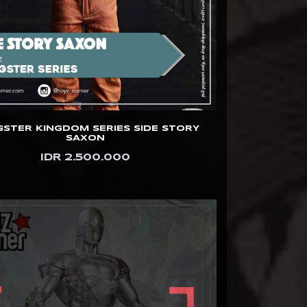
STER KINGDOM SERIES SIDE STORY
SAXON
IDR 2.500.000