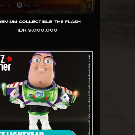
REMIUM COLLECTIBLE THE FLASH
IDR 9.000.000