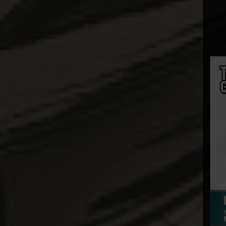
Diamond Select
Dolanan Keren
Dynamite
Entertainment
ECC
Enterbay
EZHobi
Figurama
First 4 Figures
Funko POP!
Gantaku
Geek X
Generation Toy