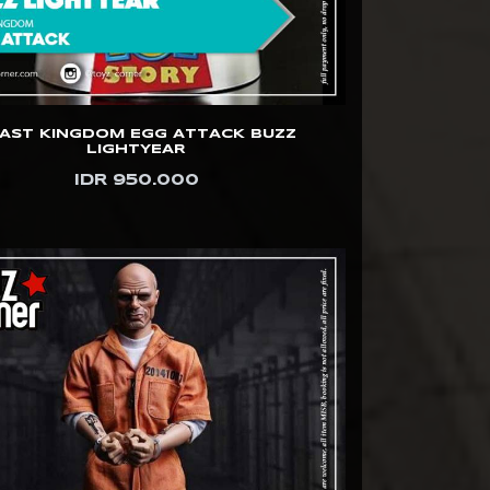
AST KINGDOM EGG ATTACK BUZZ
LIGHTYEAR
IDR 950.000