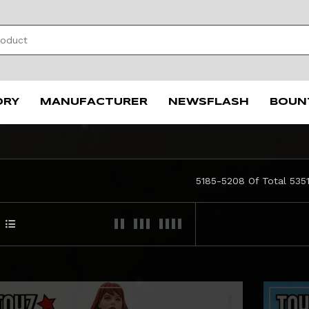
ORY
MANUFACTURER
NEWSFLASH
BOUN
5185-5208 Of Total 535