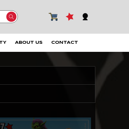
TY
ABOUT US
CONTACT
1