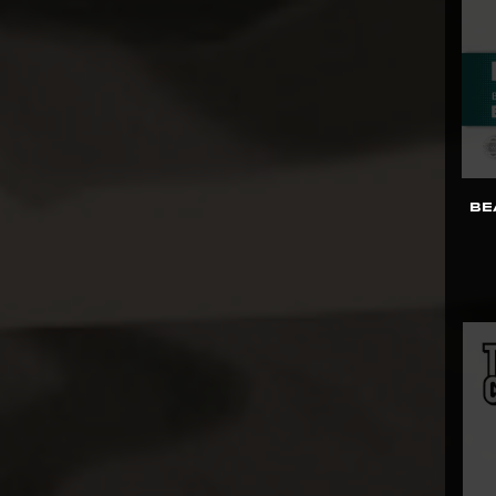
Kids Logic
Killerbody
Kinetiquettes
King Arts
Kitsune
BE
KOL Brothers
Kotobukiya
Last Sleep
LB Studios
Legendary Beast
Studios
Light Year
Limit Studio