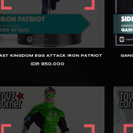
AST KINGDOM EGG ATTACK IRON PATRIOT
GANG
IDR 950.000