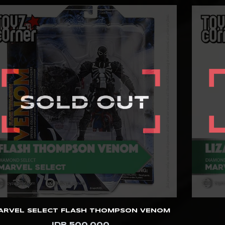
ARVEL SELECT FLASH THOMPSON VENOM
IDR 500.000