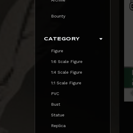
Bounty
CATEGORY
Figure
1:6 Scale Figure
1:4 Scale Figure
1:1 Scale Figure
PVC
Bust
Statue
Replica