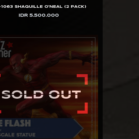
1063 SHAQUILLE O'NEAL (2 PACK)
IDR 5.500.000