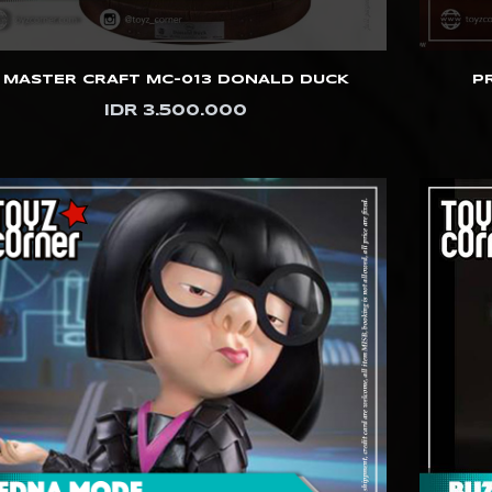
MASTER CRAFT MC-013 DONALD DUCK
P
IDR 3.500.000