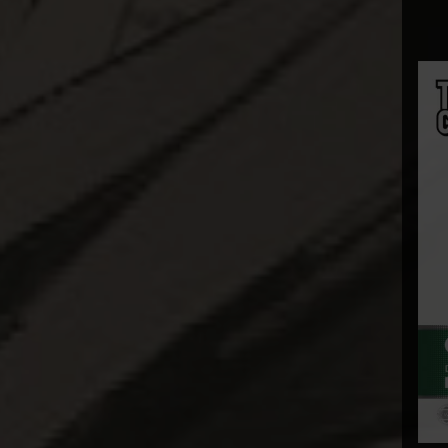
Bowen Designs
CAG Toys
Capcom Studio
Cartoon Kingdom
CAW Collectibles
CCS Toys
CO Signature
Cola Studios
Creation At Works
CS MOORE STUDIO
Damtoys
DC Direct