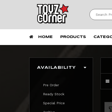
HOME
PRODUCTS
CATEG
AVAILABILITY
Pre Order
Ready Stock
Special Price
Archive