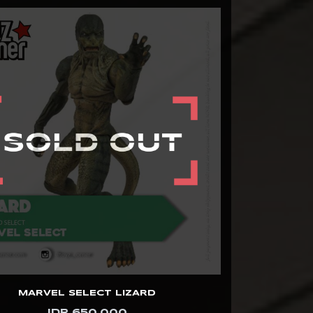
MARVEL SELECT LIZARD
IDR 650.000