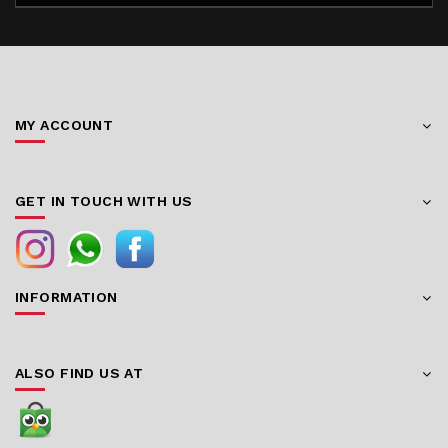
MY ACCOUNT
GET IN TOUCH WITH US
INFORMATION
ALSO FIND US AT