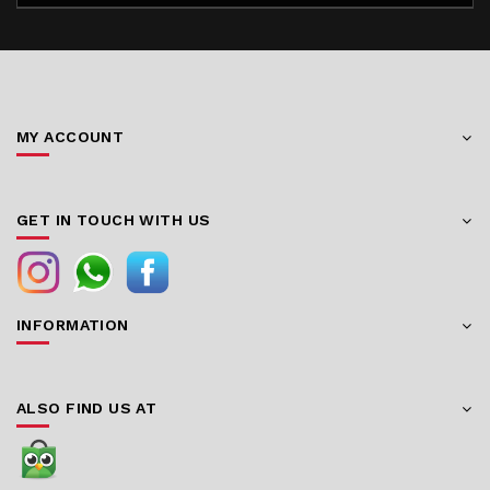
MY ACCOUNT
GET IN TOUCH WITH US
INFORMATION
ALSO FIND US AT